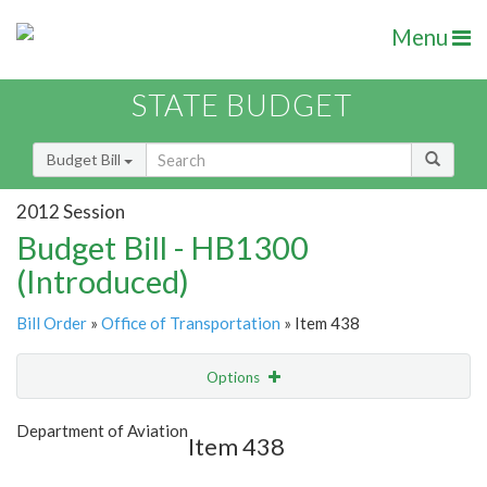
Menu
STATE BUDGET
Budget Bill
2012 Session
Budget Bill - HB1300
(Introduced)
Bill Order
»
Office of Transportation
» Item 438
Options
Item
Show Highlight
Email
Department of Aviation
Item 438
Item Lookup