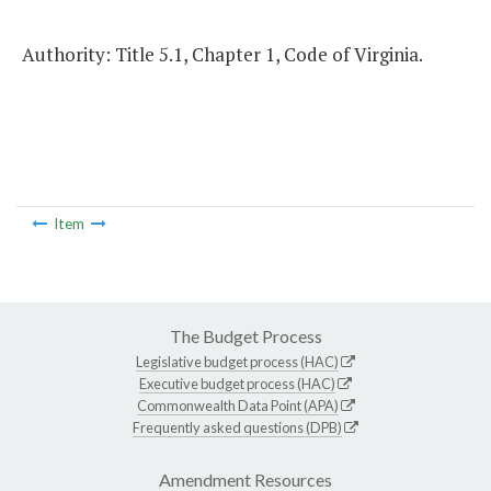
Authority: Title 5.1, Chapter 1, Code of Virginia.
Item
The Budget Process
Legislative budget process (HAC)
Executive budget process (HAC)
Commonwealth Data Point (APA)
Frequently asked questions (DPB)
Amendment Resources