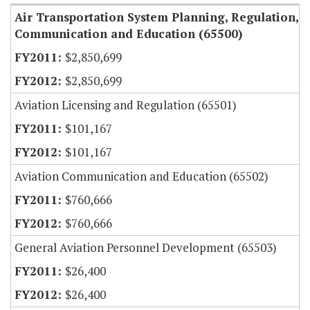
Air Transportation System Planning, Regulation,
Communication and Education (65500)
$2,850,699
$2,850,699
Aviation Licensing and Regulation (65501)
$101,167
$101,167
Aviation Communication and Education (65502)
$760,666
$760,666
General Aviation Personnel Development (65503)
$26,400
$26,400