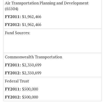
Air Transportation Planning and Development
(65504)
$1,962,466
$1,962,466
Fund Sources:
Commonwealth Transportation
$2,350,699
$2,350,699
Federal Trust
$500,000
$500,000