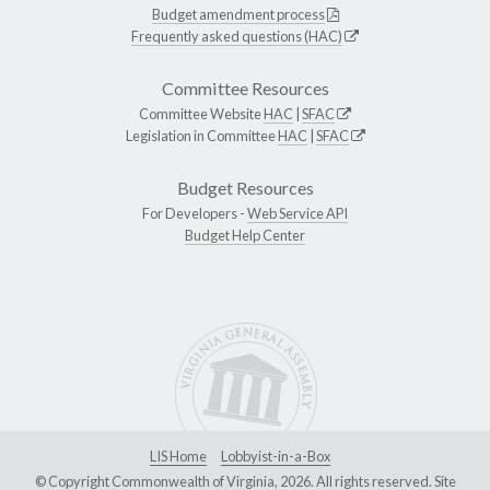
Budget amendment process
Frequently asked questions (HAC)
Committee Resources
Committee Website
HAC
|
SFAC
Legislation in Committee
HAC
|
SFAC
Budget Resources
For Developers -
Web Service API
Budget Help Center
LIS Home
Lobbyist-in-a-Box
© Copyright Commonwealth of Virginia, 2026. All rights reserved. Site