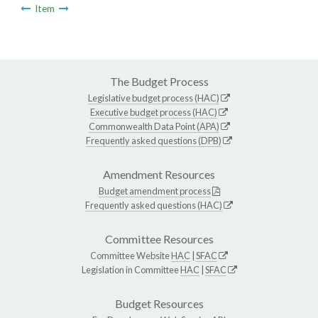
Item
The Budget Process
Legislative budget process (HAC)
Executive budget process (HAC)
Commonwealth Data Point (APA)
Frequently asked questions (DPB)
Amendment Resources
Budget amendment process
Frequently asked questions (HAC)
Committee Resources
Committee Website
HAC
|
SFAC
Legislation in Committee
HAC
|
SFAC
Budget Resources