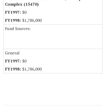
Complex (15470)
$0
$1,786,000
Fund Sources:
General
$0
$1,786,000