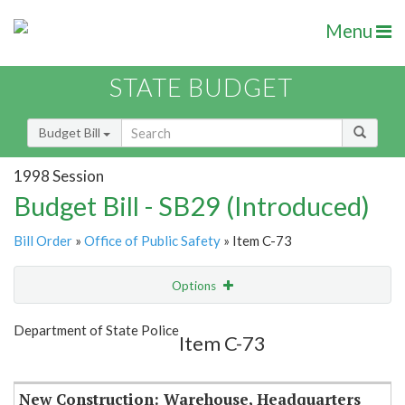
Menu
STATE BUDGET
Budget Bill
1998 Session
Budget Bill - SB29 (Introduced)
Bill Order
»
Office of Public Safety
» Item C-73
Options
Item
Show Highlight
Email
Department of State Police
Item C-73
Item Lookup
New Construction: Warehouse, Headquarters