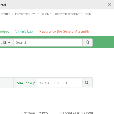
×
rtal.
/
/
/
/
G CENTER
PRIVACY POLICY
LIS HOME
REGISTER ACCOUNT
LOGIN
Budget
Virginia Law
Reports to the General Assembly
 Bill
Item Lookup
First Year - FY1997
Second Year - FY1998