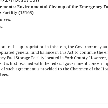
ements: Environmental Cleanup of the Emergency Fu
 Facility (15163)
urces:
ral
ion to the appropriation in this item, the Governor may a
priated general fund balance in this Act to continue the
y Fuel Storage Facility located in York County. However, 
t is first reached with the federal government concerning 
t of such agreement is provided to the Chairmen of the Ho
ees.
m