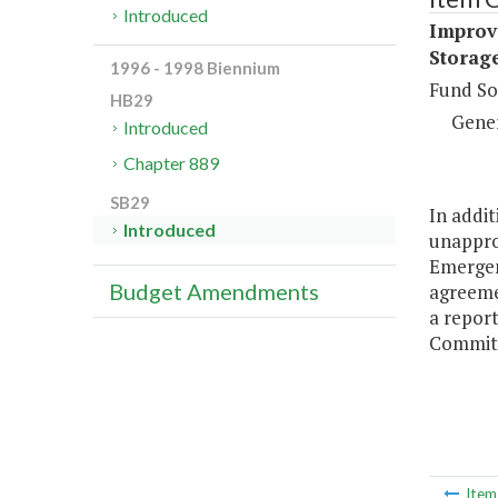
Introduced
Improv
Storage
1996 - 1998 Biennium
Fund So
HB29
Gene
Introduced
Chapter 889
SB29
In addit
Introduced
unappro
Emergenc
Budget Amendments
agreemen
a repor
Committ
Ite