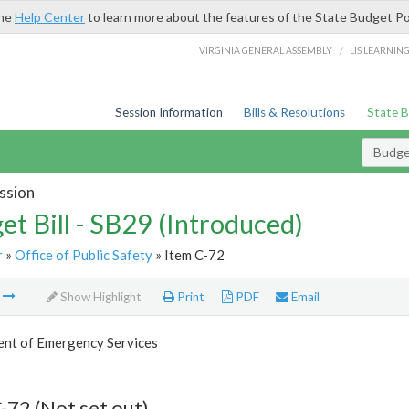
the
Help Center
to learn more about the features of the State Budget Po
/
VIRGINIA GENERAL ASSEMBLY
LIS LEARNIN
Session Information
Bills & Resolutions
State 
Budget
ssion
et Bill - SB29 (Introduced)
r
»
Office of Public Safety
» Item C-72
m
Show Highlight
Print
PDF
Email
nt of Emergency Services
-72 (Not set out)