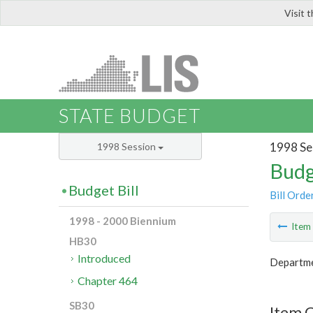
Visit 
LIS
STATE BUDGET
1998 Se
1998 Session
Budg
Budget Bill
Bill Orde
1998 - 2000 Biennium
Ite
HB30
Introduced
Departme
Chapter 464
SB30
Item C