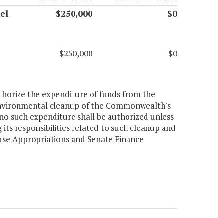
el
$250,000
$0
$250,000
$0
uthorize the expenditure of funds from the
 environmental cleanup of the Commonwealth's
no such expenditure shall be authorized unless
its responsibilities related to such cleanup and
use Appropriations and Senate Finance