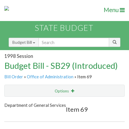
Menu
STATE BUDGET
Budget Bill
1998 Session
Budget Bill - SB29 (Introduced)
Bill Order
»
Office of Administration
» Item 69
Options
Item
Show Highlight
Email
Department of General Services
Item 69
Item Lookup