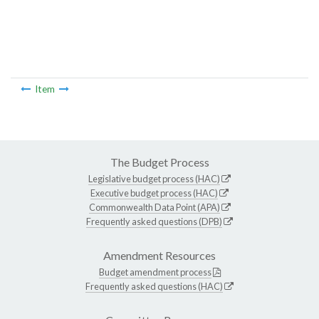
Item
The Budget Process
Legislative budget process (HAC)
Executive budget process (HAC)
Commonwealth Data Point (APA)
Frequently asked questions (DPB)
Amendment Resources
Budget amendment process
Frequently asked questions (HAC)