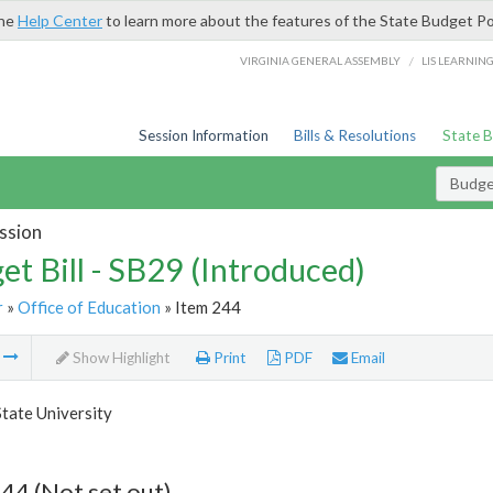
the
Help Center
to learn more about the features of the State Budget Po
/
VIRGINIA GENERAL ASSEMBLY
LIS LEARNIN
Session Information
Bills & Resolutions
State 
Budget
ssion
et Bill - SB29 (Introduced)
r
»
Office of Education
» Item 244
m
Show Highlight
Print
PDF
Email
State University
44 (Not set out)