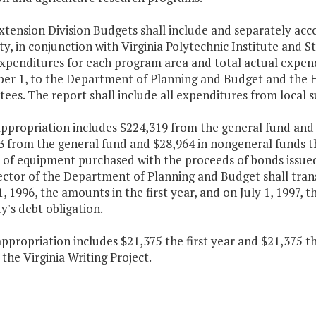
xtension Division Budgets shall include and separately acco
ty, in conjunction with Virginia Polytechnic Institute and St
xpenditures for each program area and total actual expendi
er 1, to the Department of Planning and Budget and the 
es. The report shall include all expenditures from local 
appropriation includes $224,319 from the general fund and 
3 from the general fund and $28,964 in nongeneral funds t
 of equipment purchased with the proceeds of bonds issued 
ctor of the Department of Planning and Budget shall trans
1, 1996, the amounts in the first year, and on July 1, 1997,
y's debt obligation.
appropriation includes $21,375 the first year and $21,375 
the Virginia Writing Project.