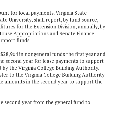
unt for local payments. Virginia State
ate University, shall report, by fund source,
tures for the Extension Division, annually, by
House Appropriations and Senate Finance
support funds.
$28,964 in nongeneral funds the first year and
he second year for lease payments to support
by the Virginia College Building Authority.
fer to the Virginia College Building Authority
 the amounts in the second year to support the
the second year from the general fund to