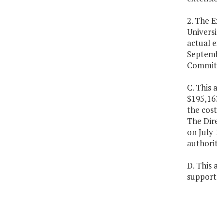
2. The E
Universi
actual e
Septemb
Committe
C. This 
$195,16
the cost
The Dire
on July 
authorit
D. This 
support 