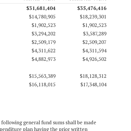
$31,681,404
$35,476,416
$14,780,905
$18,239,301
$1,902,523
$1,902,523
$3,294,202
$3,587,289
$2,509,179
$2,509,207
$4,311,622
$4,311,594
$4,882,973
$4,926,502
$15,563,389
$18,128,312
$16,118,015
$17,348,104
 following general fund sums shall be made
xpenditure plan having the prior written