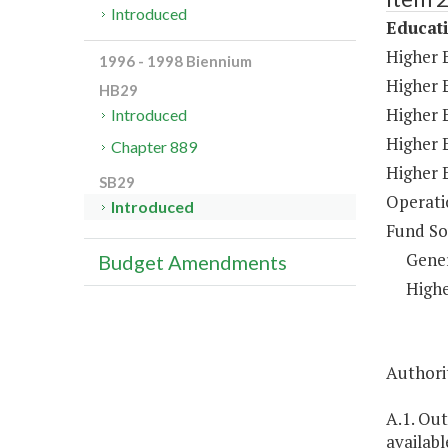
Introduced
Educat
Higher 
1996 - 1998 Biennium
Higher E
HB29
Higher 
Introduced
Higher 
Chapter 889
Higher 
SB29
Operati
Introduced
Fund So
Gene
Budget Amendments
Highe
Authorit
A.1. Ou
availabl