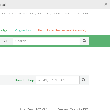
×
rtal.
/
/
/
/
G CENTER
PRIVACY POLICY
LIS HOME
REGISTER ACCOUNT
LOGIN
Budget
Virginia Law
Reports to the General Assembly
 Bill
Item Lookup
First Year - FY1997
Second Year - FY1998