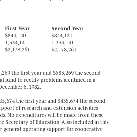
First Year
Second Year
$844,120
$844,120
1,334,141
1,334,141
$2,178,261
$2,178,261
269 the first year and $583,269 the second
 fund to rectify problems identified in a
December 6, 1982.
5,674 the first year and $435,674 the second
upport of research and extension activities
nds. No expenditures will be made from these
e Secretary of Education. Also included in this
or general operating support for cooperative