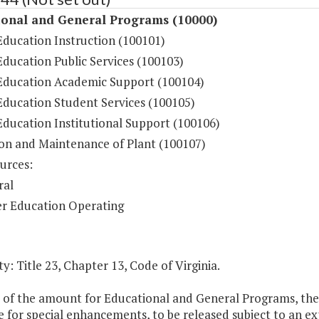
ional and General Programs (10000)
Education Instruction (100101)
ducation Public Services (100103)
Education Academic Support (100104)
Education Student Services (100105)
Education Institutional Support (100106)
on and Maintenance of Plant (100107)
urces:
ral
r Education Operating
y: Title 23, Chapter 13, Code of Virginia.
t of the amount for Educational and General Programs, the
e for special enhancements, to be released subject to an e