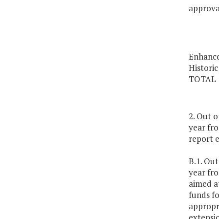
approval
Enhance
Historic
TOTAL
2. Out 
year fro
report 
B.1. Ou
year fro
aimed at
funds fo
appropri
extensi