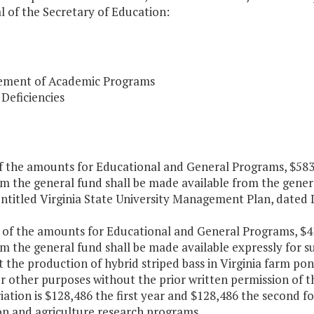
 of the Secretary of Education:
ment of Academic Programs
 Deficiencies
of the amounts for Educational and General Programs, $583,
m the general fund shall be made available from the general
entitled Virginia State University Management Plan, dated 
t of the amounts for Educational and General Programs, $43
m the general fund shall be made available expressly for s
 the production of hybrid striped bass in Virginia farm po
r other purposes without the prior written permission of th
ation is $128,486 the first year and $128,486 the second f
on and agriculture research programs.