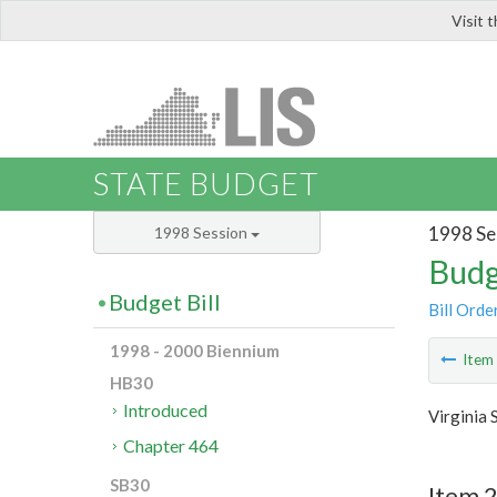
Visit 
LIS
STATE BUDGET
1998 Se
1998 Session
Budg
Budget Bill
Bill Orde
1998 - 2000 Biennium
Ite
HB30
Introduced
Virginia 
Chapter 464
SB30
Item 2