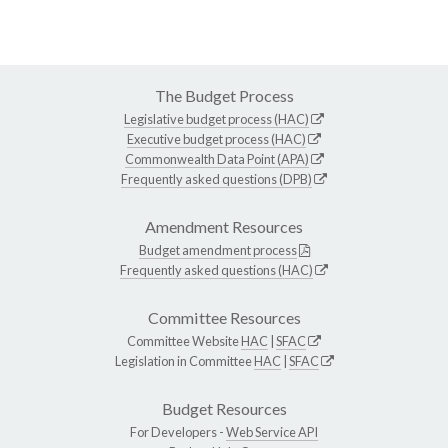
The Budget Process
Legislative budget process (HAC)
Executive budget process (HAC)
Commonwealth Data Point (APA)
Frequently asked questions (DPB)
Amendment Resources
Budget amendment process
Frequently asked questions (HAC)
Committee Resources
Committee Website
HAC
|
SFAC
Legislation in Committee
HAC
|
SFAC
Budget Resources
For Developers -
Web Service API