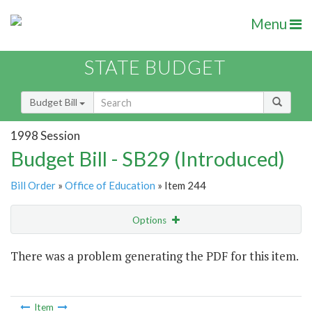
Menu
STATE BUDGET
Budget Bill
1998 Session
Budget Bill - SB29 (Introduced)
Bill Order
»
Office of Education
» Item 244
Options
Item
There was a problem generating the PDF for this item.
Item Lookup
Item