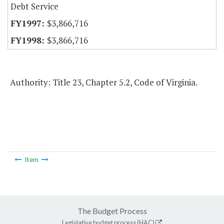
Debt Service
$3,866,716
$3,866,716
Authority: Title 23, Chapter 5.2, Code of Virginia.
Item
The Budget Process
Legislative budget process (HAC)