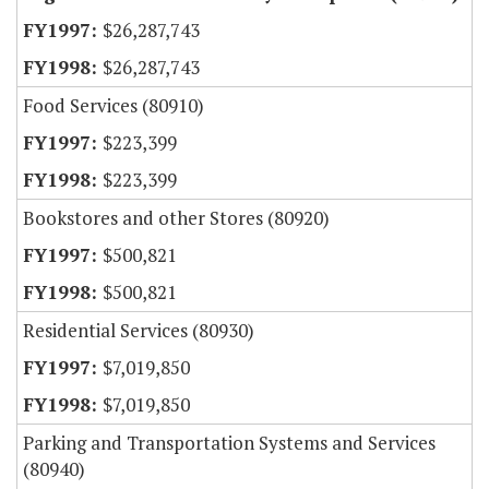
$26,287,743
$26,287,743
Food Services (80910)
$223,399
$223,399
Bookstores and other Stores (80920)
$500,821
$500,821
Residential Services (80930)
$7,019,850
$7,019,850
Parking and Transportation Systems and Services
(80940)