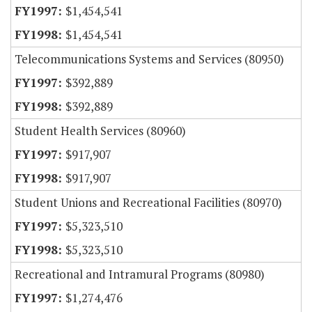
$1,454,541
$1,454,541
Telecommunications Systems and Services (80950)
$392,889
$392,889
Student Health Services (80960)
$917,907
$917,907
Student Unions and Recreational Facilities (80970)
$5,323,510
$5,323,510
Recreational and Intramural Programs (80980)
$1,274,476