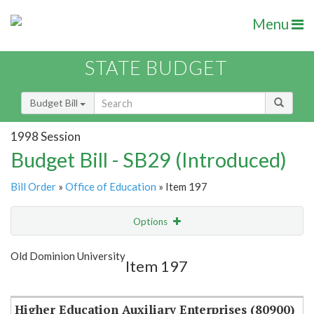
Menu
STATE BUDGET
Budget Bill
1998 Session
Budget Bill - SB29 (Introduced)
Bill Order
»
Office of Education
» Item 197
Options
Item
Show Highlight
Email
Old Dominion University
Item 197
Item Lookup
Higher Education Auxiliary Enterprises (80900)