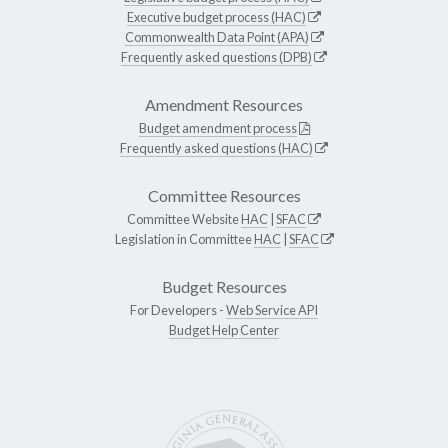
Executive budget process (HAC)
Commonwealth Data Point (APA)
Frequently asked questions (DPB)
Amendment Resources
Budget amendment process
Frequently asked questions (HAC)
Committee Resources
Committee Website
HAC
|
SFAC
Legislation in Committee
HAC
|
SFAC
Budget Resources
For Developers -
Web Service API
Budget Help Center