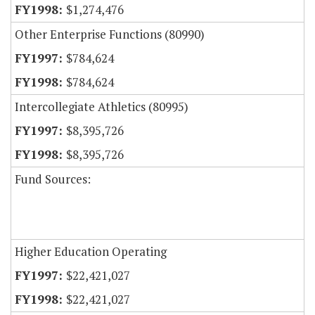
$1,274,476
Other Enterprise Functions (80990)
$784,624
$784,624
Intercollegiate Athletics (80995)
$8,395,726
$8,395,726
Fund Sources:
Higher Education Operating
$22,421,027
$22,421,027