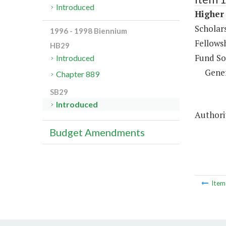
Introduced
Higher 
Scholar
1996 - 1998 Biennium
Fellows
HB29
Fund So
Introduced
Gene
Chapter 889
SB29
Introduced
Authorit
Budget Amendments
Ite