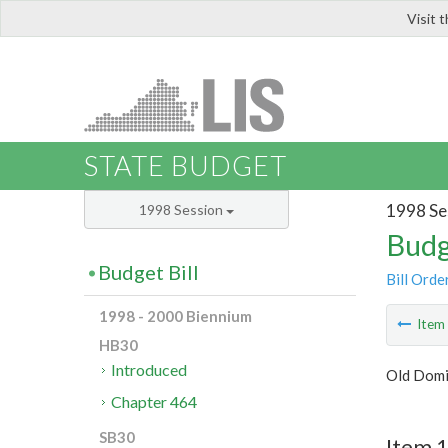
Visit 
LIS
STATE BUDGET
1998 Se
1998 Session
Budg
Budget Bill
Bill Orde
1998 - 2000 Biennium
Ite
HB30
Introduced
Old Domi
Chapter 464
SB30
Item 1