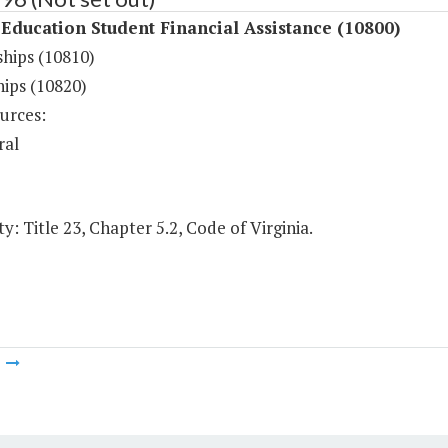
Education Student Financial Assistance (10800)
ships (10810)
hips (10820)
urces:
ral
y: Title 23, Chapter 5.2, Code of Virginia.
m