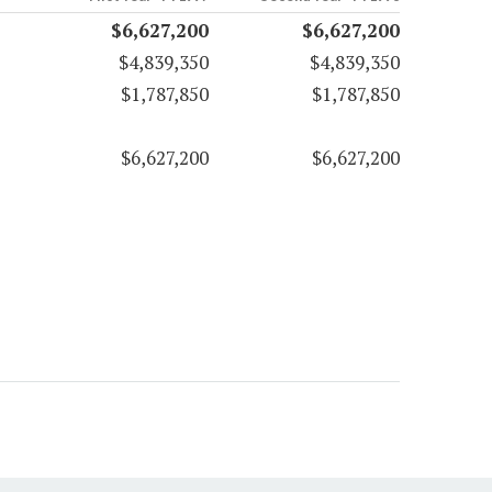
$6,627,200
$6,627,200
$4,839,350
$4,839,350
$1,787,850
$1,787,850
$6,627,200
$6,627,200