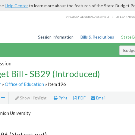
the
Help Center
to learn more about the features of the State Budget Po
/
VIRGINIA GENERAL ASSEMBLY
LIS LEARNIN
Session Information
Bills & Resolutions
State 
Budget
ssion
et Bill - SB29 (Introduced)
r
»
Office of Education
» Item 196
m
Show Highlight
Print
PDF
Email
nion University
96 (Not set out)