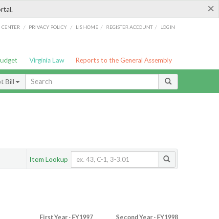
×
rtal.
/
/
/
/
G CENTER
PRIVACY POLICY
LIS HOME
REGISTER ACCOUNT
LOGIN
Budget
Virginia Law
Reports to the General Assembly
 Bill
Item Lookup
First Year - FY1997
Second Year - FY1998