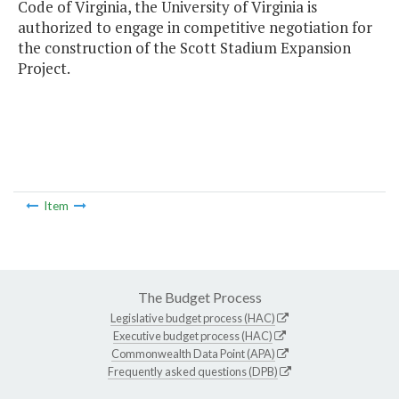
Code of Virginia, the University of Virginia is
authorized to engage in competitive negotiation for
the construction of the Scott Stadium Expansion
Project.
Item
The Budget Process
Legislative budget process (HAC)
Executive budget process (HAC)
Commonwealth Data Point (APA)
Frequently asked questions (DPB)