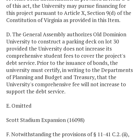
of this act, the University may pursue financing for
this project pursuant to Article X, Section 9(d) of the
Constitution of Virginia as provided in this Item.
D. The General Assembly authorizes Old Dominion
University to construct a parking deck on lot 30
provided the University does not increase its
comprehensive student fees to cover the project's
debt service. Prior to the issuance of bonds, the
university must certify, in writing to the Departments
of Planning and Budget and Treasury, that the
University's comprehensive fee will not increase to
support the debt service.
E. Omitted
Scott Stadium Expansion (16098)
F. Notwithstanding the provisions of § 11-41 C.2. (ii),