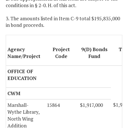
conditions in § 2-0. H. of this act.
3. The amounts listed in Item C-9 total $195,835,000
in bond proceeds.
Agency
Project
9(D)
Bonds
Tot
Name/Project
Code
Fund
OFFICE OF
EDUCATION
CWM
$1,917
Marshall-
15864
$1,917,000
Wythe Library,
North Wing
Addition