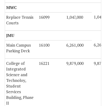
MWC
1,047,
Replace Tennis
16099
1,047,000
Courts
JMU
6,261,
Main Campus
16100
6,261,000
Parking Deck
College of
16221
9,879,000
9,879,
Integrated
Science and
Technoloy,
Student
Services
Building, Phase
II