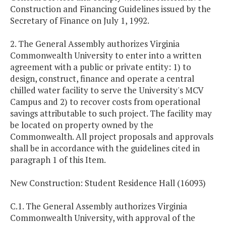
Construction and Financing Guidelines issued by the
Secretary of Finance on July 1, 1992.
2. The General Assembly authorizes Virginia
Commonwealth University to enter into a written
agreement with a public or private entity: 1) to
design, construct, finance and operate a central
chilled water facility to serve the University's MCV
Campus and 2) to recover costs from operational
savings attributable to such project. The facility may
be located on property owned by the
Commonwealth. All project proposals and approvals
shall be in accordance with the guidelines cited in
paragraph 1 of this Item.
New Construction: Student Residence Hall (16093)
C.1. The General Assembly authorizes Virginia
Commonwealth University, with approval of the