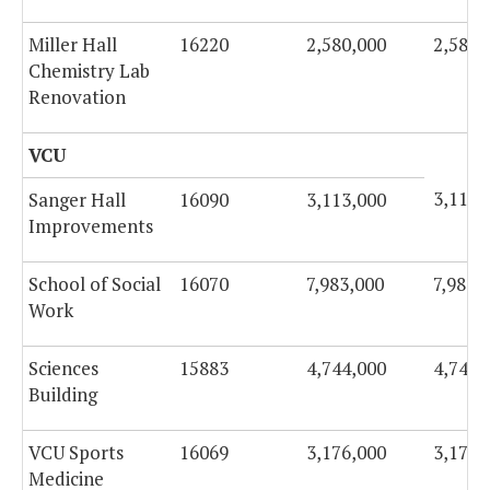
Miller Hall
16220
2,580,000
2,580,
Chemistry Lab
Renovation
VCU
3,113,
Sanger Hall
16090
3,113,000
Improvements
School of Social
16070
7,983,000
7,983,
Work
Sciences
15883
4,744,000
4,744,
Building
VCU Sports
16069
3,176,000
3,176,
Medicine