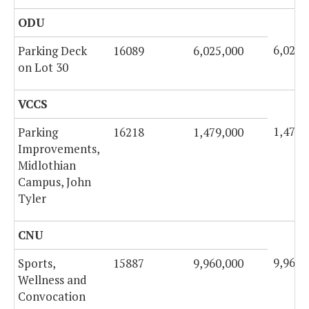
ODU
6,025,
Parking Deck
16089
6,025,000
on Lot 30
VCCS
1,479,
Parking
16218
1,479,000
Improvements,
Midlothian
Campus, John
Tyler
CNU
9,960,
Sports,
15887
9,960,000
Wellness and
Convocation