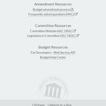
Amendment Resources
Budget amendment process
Frequently asked questions (HAC)
Committee Resources
Committee Website
HAC
|
SFAC
Legislation in Committee
HAC
|
SFAC
Budget Resources
For Developers -
Web Service API
Budget Help Center
LIS Home
Lobbyist-in-a-Box