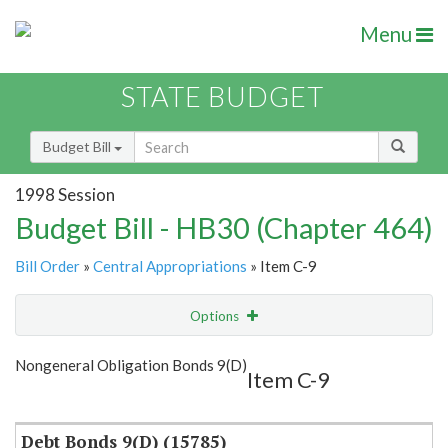
Menu
STATE BUDGET
Budget Bill
1998 Session
Budget Bill - HB30 (Chapter 464)
Bill Order
»
Central Appropriations
» Item C-9
Options
Item
Show Highlight
Email
Nongeneral Obligation Bonds 9(D)
Item C-9
Item Lookup
Debt Bonds 9(D) (15785)