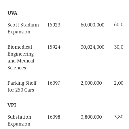
UVA
60,000
Scott Stadium
15923
60,000,000
Expansion
Biomedical
15924
30,024,000
30,024
Engineering
and Medical
Sciences
Parking Shelf
16097
2,000,000
2,000,
for 250 Cars
VPI
3,800,
Substation
16098
3,800,000
Expansion