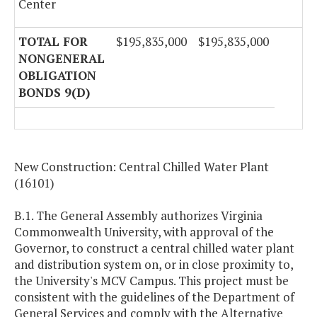
Center
TOTAL FOR
$195,835,000
$195,835,000
NONGENERAL
OBLIGATION
BONDS 9(D)
New Construction: Central Chilled Water Plant
(16101)
B.1. The General Assembly authorizes Virginia
Commonwealth University, with approval of the
Governor, to construct a central chilled water plant
and distribution system on, or in close proximity to,
the University's MCV Campus. This project must be
consistent with the guidelines of the Department of
General Services and comply with the Alternative