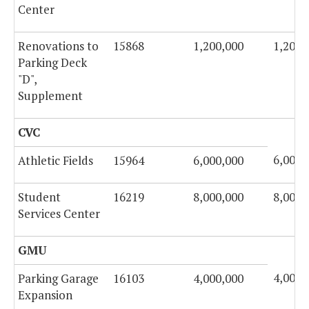
Center
Renovations to
15868
1,200,000
1,200,
Parking Deck
"D",
Supplement
CVC
6,000,
Athletic Fields
15964
6,000,000
Student
16219
8,000,000
8,000,
Services Center
GMU
4,000,
Parking Garage
16103
4,000,000
Expansion