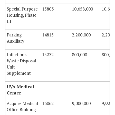
Special Purpose
15803
10,658,000
10,658
Housing, Phase
III
Parking
14815
2,200,000
2,200,
Auxiliary
Infectious
15232
800,000
800,00
Waste Disposal
Unit
Supplement
UVA Medical
Center
9,000,
Acquire Medical
16062
9,000,000
Office Building