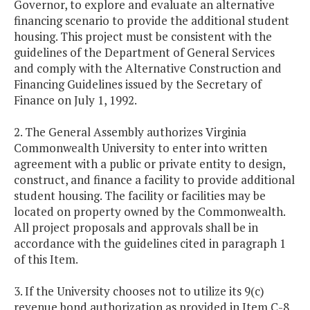
Governor, to explore and evaluate an alternative
financing scenario to provide the additional student
housing. This project must be consistent with the
guidelines of the Department of General Services
and comply with the Alternative Construction and
Financing Guidelines issued by the Secretary of
Finance on July 1, 1992.
2. The General Assembly authorizes Virginia
Commonwealth University to enter into written
agreement with a public or private entity to design,
construct, and finance a facility to provide additional
student housing. The facility or facilities may be
located on property owned by the Commonwealth.
All project proposals and approvals shall be in
accordance with the guidelines cited in paragraph 1
of this Item.
3. If the University chooses not to utilize its 9(c)
revenue bond authorization as provided in Item C-8