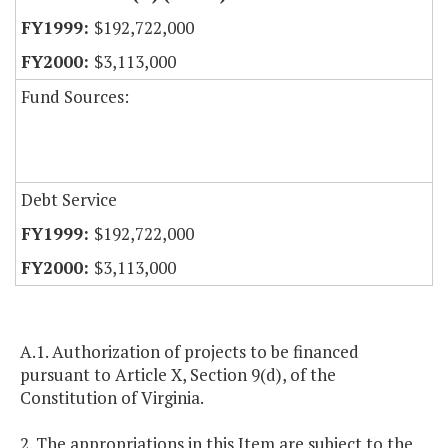
$192,722,000
$3,113,000
Fund Sources:
Debt Service
$192,722,000
$3,113,000
A.1. Authorization of projects to be financed
pursuant to Article X, Section 9(d), of the
Constitution of Virginia.
2. The appropriations in this Item are subject to the