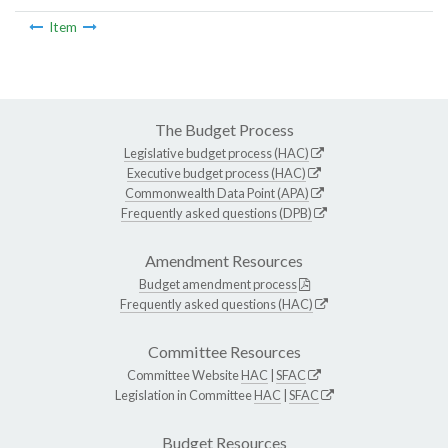
Item
The Budget Process
Legislative budget process (HAC)
Executive budget process (HAC)
Commonwealth Data Point (APA)
Frequently asked questions (DPB)
Amendment Resources
Budget amendment process
Frequently asked questions (HAC)
Committee Resources
Committee Website
HAC
|
SFAC
Legislation in Committee
HAC
|
SFAC
Budget Resources