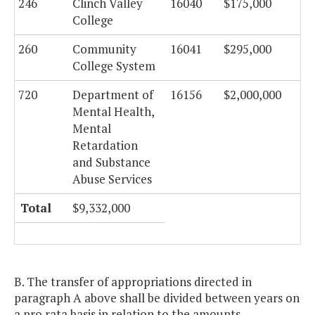
246
Clinch Valley
16040
$175,000
College
260
Community
16041
$295,000
College System
720
Department of
16156
$2,000,000
Mental Health,
Mental
Retardation
and Substance
Abuse Services
Total
$9,332,000
B. The transfer of appropriations directed in
paragraph A above shall be divided between years on
a pro rata basis in relation to the amounts