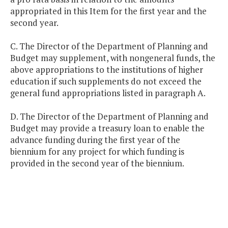
appropriated in this Item for the first year and the
second year.
C. The Director of the Department of Planning and
Budget may supplement, with nongeneral funds, the
above appropriations to the institutions of higher
education if such supplements do not exceed the
general fund appropriations listed in paragraph A.
D. The Director of the Department of Planning and
Budget may provide a treasury loan to enable the
advance funding during the first year of the
biennium for any project for which funding is
provided in the second year of the biennium.