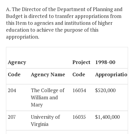
A. The Director of the Department of Planning and
Budget is directed to transfer appropriations from
this Item to agencies and institutions of higher
education to achieve the purpose of this
appropriation.
Agency
Project
1998-00
Code
Agency Name
Code
Appropriations
204
The College of
16034
$520,000
William and
Mary
207
University of
16035
$1,400,000
Virginia