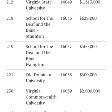
212
Virginia State
16049
$1,313,000
University
218
School for the
16036
$629,000
Deaf and the
Blind -
Staunton
219
School for the
16037
$500,000
Deaf and the
Blind -
Hampton
221
Old Dominion
16038
$500,000
University
236
Virginia
16039
$2,000,000
Commonwealth
University