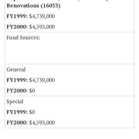
Renovations (16033)
$4,739,000
$4,593,000
Fund Sources:
General
$4,739,000
$0
Special
$0
$4,593,000