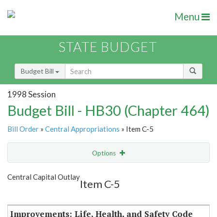
Menu
STATE BUDGET
Budget Bill
1998 Session
Budget Bill - HB30 (Chapter 464)
Bill Order
»
Central Appropriations
» Item C-5
Options
Item
Show Highlight
Email
Central Capital Outlay
Item C-5
Item Lookup
Improvements: Life, Health, and Safety Code