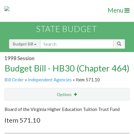
Menu
STATE BUDGET
Budget Bill
1998 Session
Budget Bill - HB30 (Chapter 464)
Bill Order
»
Independent Agencies
» Item 571.10
Options
Item
Show Highlight
Email
Board of the Virginia Higher Education Tuition Trust Fund
Item 571.10
Item Lookup