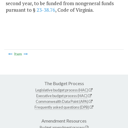
second year, to be funded from nongeneral funds
pursuant to §
23-38.76
, Code of Virginia.
Item
The Budget Process
Legislative budget process (HAC)
Executive budget process (HAC)
Commonwealth Data Point (APA)
Frequently asked questions (DPB)
Amendment Resources
Budget amendment process