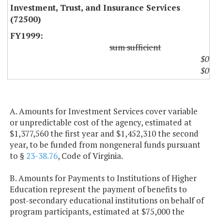
Investment, Trust, and Insurance Services
(72500)
sum sufficient
$0
$0
A. Amounts for Investment Services cover variable
or unpredictable cost of the agency, estimated at
$1,377,560 the first year and $1,452,310 the second
year, to be funded from nongeneral funds pursuant
to §
23-38.76
, Code of Virginia.
B. Amounts for Payments to Institutions of Higher
Education represent the payment of benefits to
post-secondary educational institutions on behalf of
program participants, estimated at $75,000 the