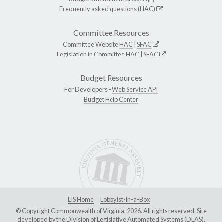
Frequently asked questions (HAC)
Committee Resources
Committee Website
HAC
|
SFAC
Legislation in Committee
HAC
|
SFAC
Budget Resources
For Developers -
Web Service API
Budget Help Center
LIS Home
Lobbyist-in-a-Box
© Copyright Commonwealth of Virginia, 2026. All rights reserved. Site
developed by the
Division of Legislative Automated Systems (DLAS)
.