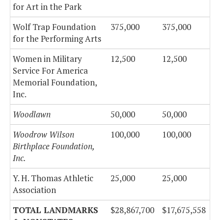
for Art in the Park
Wolf Trap Foundation
375,000
375,000
for the Performing Arts
Women in Military
12,500
12,500
Service For America
Memorial Foundation,
Inc.
Woodlawn
50,000
50,000
Woodrow Wilson
100,000
100,000
Birthplace Foundation,
Inc.
Y. H. Thomas Athletic
25,000
25,000
Association
TOTAL LANDMARKS
$28,867,700
$17,675,558