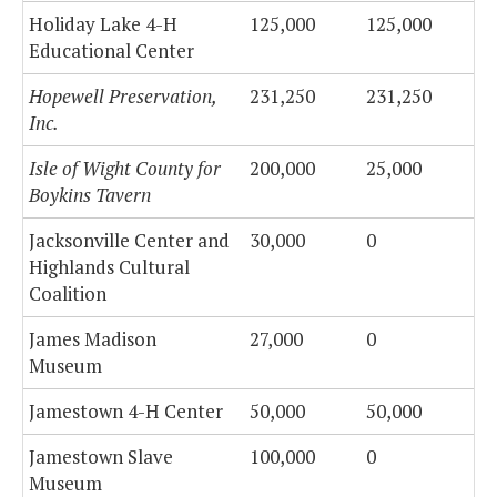
Holiday Lake 4-H
125,000
125,000
Educational Center
Hopewell Preservation,
231,250
231,250
Inc.
Isle of Wight County for
200,000
25,000
Boykins Tavern
Jacksonville Center and
30,000
0
Highlands Cultural
Coalition
James Madison
27,000
0
Museum
Jamestown 4-H Center
50,000
50,000
Jamestown Slave
100,000
0
Museum