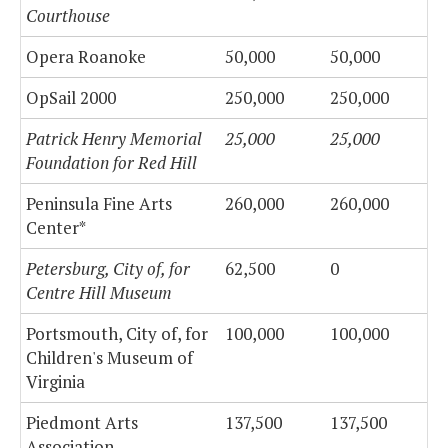
Courthouse
Opera Roanoke
50,000
50,000
OpSail 2000
250,000
250,000
Patrick Henry Memorial
25,000
25,000
Foundation for Red Hill
Peninsula Fine Arts
260,000
260,000
Center*
Petersburg, City of, for
62,500
0
Centre Hill Museum
Portsmouth, City of, for
100,000
100,000
Children's Museum of
Virginia
Piedmont Arts
137,500
137,500
Association