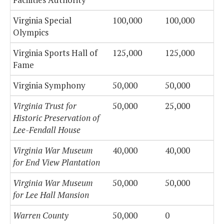
Virginia Special
100,000
100,000
Olympics
Virginia Sports Hall of
125,000
125,000
Fame
Virginia Symphony
50,000
50,000
Virginia Trust for
50,000
25,000
Historic Preservation of
Lee-Fendall House
Virginia War Museum
40,000
40,000
for End View Plantation
Virginia War Museum
50,000
50,000
for Lee Hall Mansion
Warren County
50,000
0