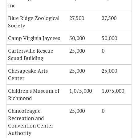
Inc.
Blue Ridge Zoological
27,500
27,500
Society
Camp Virginia Jaycees
50,000
50,000
Cartersville Rescue
25,000
0
Squad Building
Chesapeake Arts
25,000
25,000
Center
Children's Museum of
1,075,000
1,075,000
Richmond
Chincoteague
25,000
0
Recreation and
Convention Center
Authority