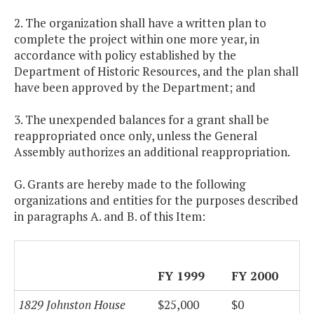
2. The organization shall have a written plan to
complete the project within one more year, in
accordance with policy established by the
Department of Historic Resources, and the plan shall
have been approved by the Department; and
3. The unexpended balances for a grant shall be
reappropriated once only, unless the General
Assembly authorizes an additional reappropriation.
G. Grants are hereby made to the following
organizations and entities for the purposes described
in paragraphs A. and B. of this Item:
FY 1999
FY 2000
1829 Johnston House
$25,000
$0