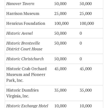
Hanover Tavern
50,000
50,000
Harrison Museum
25,000
25,000
Henricus Foundation
100,000
100,000
Historic Avenel
50,000
0
Historic Brentsville
50,000
0
District Court House
Historic Christchurch
50,000
0
Historic Crab Orchard
45,000
45,000
Museum and Pioneer
Park, Inc.
Historic Dumfries
35,000
35,000
Virginia, Inc.
Historic Exchange Hotel
10,000
10,000