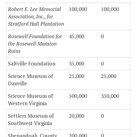
Robert E. Lee Memorial
100,000
100,000
Association, Inc., for
Stratford Hall Plantation
Rosewell Foundation for
45,000
0
the Rosewell Mansion
Ruins
Saltville Foundation
35,000
0
Science Museum of
25,000
25,000
Danville
Science Museum of
500,000
350,000
Western Virginia
Settlers Museum of
20,000
0
Southwest Virginia
Shenandoah, County
200,000
0