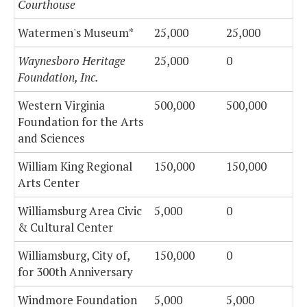
Courthouse
Watermen's Museum*
25,000
25,000
Waynesboro Heritage
25,000
0
Foundation, Inc.
Western Virginia
500,000
500,000
Foundation for the Arts
and Sciences
William King Regional
150,000
150,000
Arts Center
Williamsburg Area Civic
5,000
0
& Cultural Center
Williamsburg, City of,
150,000
0
for 300th Anniversary
Windmore Foundation
5,000
5,000