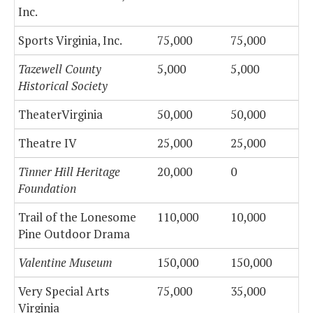
Inc.
Sports Virginia, Inc.
75,000
75,000
Tazewell County
5,000
5,000
Historical Society
TheaterVirginia
50,000
50,000
Theatre IV
25,000
25,000
Tinner Hill Heritage
20,000
0
Foundation
Trail of the Lonesome
110,000
10,000
Pine Outdoor Drama
Valentine Museum
150,000
150,000
Very Special Arts
75,000
35,000
Virginia