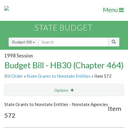
Menu
STATE BUDGET
Budget Bill
1998 Session
Budget Bill - HB30 (Chapter 464)
Bill Order
»
State Grants to Nonstate Entities
» Item 572
Options
Item
Show Highlight
Email
State Grants to Nonstate Entities - Nonstate Agencies
Item
572
Item Lookup