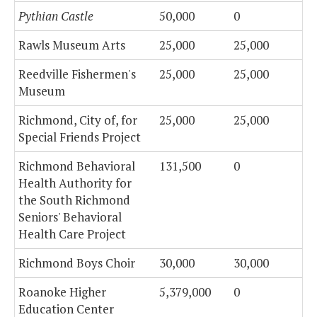
Pythian Castle
50,000
0
Rawls Museum Arts
25,000
25,000
Reedville Fishermen's
25,000
25,000
Museum
Richmond, City of, for
25,000
25,000
Special Friends Project
Richmond Behavioral
131,500
0
Health Authority for
the South Richmond
Seniors' Behavioral
Health Care Project
Richmond Boys Choir
30,000
30,000
Roanoke Higher
5,379,000
0
Education Center