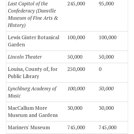
Last Capitol of the
245,000
95,000
Confederacy (Danville
Museum of Fine Arts &
History)
Lewis Ginter Botanical
100,000
100,000
Garden
Lincoln Theater
50,000
50,000
Louisa, County of, for
250,000
0
Public Library
Lynchburg Academy of
100,000
50,000
Music
MacCallum More
30,000
30,000
Museum and Gardens
Mariners' Museum
745,000
745,000