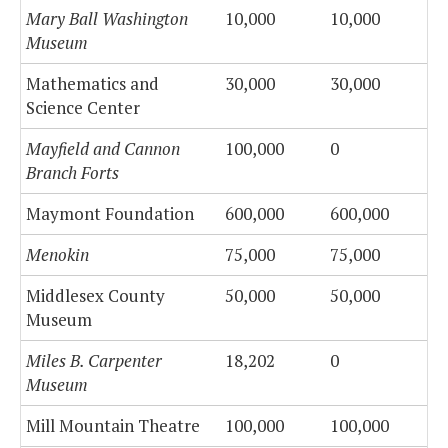
Mary Ball Washington
10,000
10,000
Museum
Mathematics and
30,000
30,000
Science Center
Mayfield and Cannon
100,000
0
Branch Forts
Maymont Foundation
600,000
600,000
Menokin
75,000
75,000
Middlesex County
50,000
50,000
Museum
Miles B. Carpenter
18,202
0
Museum
Mill Mountain Theatre
100,000
100,000