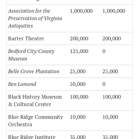
Association for the
1,000,000
1,000,000
Preservation of Virginia
Antiquities
Barter Theatre
200,000
200,000
Bedford City/County
125,000
0
Museum
Belle Grove Plantation
25,000
25,000
Ben Lomond
50,000
0
Black History Museum
100,000
100,000
& Cultural Center
Blue Ridge Community
10,000
10,000
Orchestra
Blue Ridge Institute
35,000
35,000