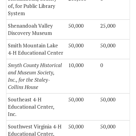
of, for Public Library
System
Shenandoah Valley
50,000
25,000
Discovery Museum
Smith Mountain Lake
50,000
50,000
4-H Educational Center
Smyth County Historical
10,000
0
and Museum Society,
Inc., for the Staley-
Collins House
Southeast 4-H
50,000
50,000
Educational Center,
Inc.
Southwest Virginia 4-H
50,000
50,000
Educational Center,