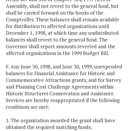
Assembly, shall not revert to the general fund, but
shall be carried forward on the books of the
Comptroller. These balances shall remain available
for distribution to affected organizations until
December 1, 1998, at which time any undistributed
balances shall revert to the general fund. The
Governor shall report amounts reverted and the
affected organizations in the 1999 Budget Bill.
F. Any June 30, 1998, and June 30, 1999, unexpended
balances for Financial Assistance for Historic and
Commemorative Attractions grants, and for Survey
and Planning Cost Challenge Agreements within
Historic Structures Conservation and Assistance
Services are hereby reappropriated if the following
conditions are met:
1. The organization awarded the grant shall have
obtained the required matching funds;