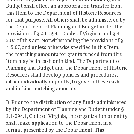
Budget shall effect an appropriation transfer from
this Item to the Department of Historic Resources
for that purpose. All others shall be administered by
the Department of Planning and Budget under the
provisions of § 2.1-394.1, Code of Virginia, and § 4-
5.07 of this act. Notwithstanding the provisions of §
4-5.07, and unless otherwise specified in this Item,
the matching amounts for grants funded from this
Item may be in cash or in kind. The Department of
Planning and Budget and the Department of Historic
Resources shall develop policies and procedures,
either individually or jointly, to govern these cash
and in-kind matching amounts.
B. Prior to the distribution of any funds administered
by the Department of Planning and Budget under §
2.1-394.1, Code of Virginia, the organization or entity
shall make application to the Department in a
format prescribed by the Department. This