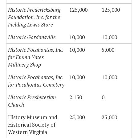
Historic Fredericksburg
125,000
125,000
Foundation, Inc. for the
Fielding Lewis Store
Historic Gordonsville
10,000
10,000
Historic Pocahontas, Inc.
10,000
5,000
for Emma Yates
Millinery Shop
Historic Pocahontas, Inc.
10,000
10,000
for Pocahontas Cemetery
Historic Presbyterian
2,150
0
Church
History Museum and
25,000
25,000
Historical Society of
Western Virginia