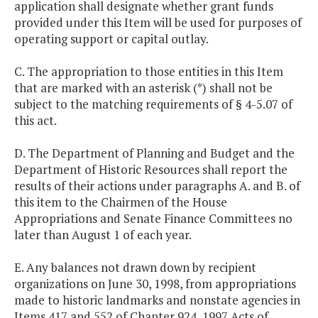
application shall designate whether grant funds
provided under this Item will be used for purposes of
operating support or capital outlay.
C. The appropriation to those entities in this Item
that are marked with an asterisk (*) shall not be
subject to the matching requirements of § 4-5.07 of
this act.
D. The Department of Planning and Budget and the
Department of Historic Resources shall report the
results of their actions under paragraphs A. and B. of
this item to the Chairmen of the House
Appropriations and Senate Finance Committees no
later than August 1 of each year.
E. Any balances not drawn down by recipient
organizations on June 30, 1998, from appropriations
made to historic landmarks and nonstate agencies in
Items 417 and 552 of Chapter 924, 1997 Acts of