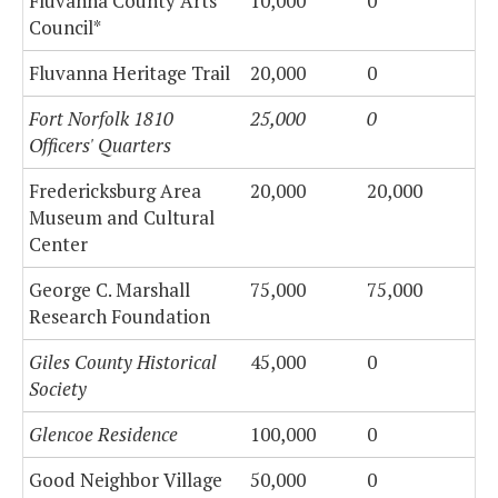
Fluvanna County Arts
10,000
0
Council*
Fluvanna Heritage Trail
20,000
0
Fort Norfolk 1810
25,000
0
Officers' Quarters
Fredericksburg Area
20,000
20,000
Museum and Cultural
Center
George C. Marshall
75,000
75,000
Research Foundation
Giles County Historical
45,000
0
Society
Glencoe Residence
100,000
0
Good Neighbor Village
50,000
0