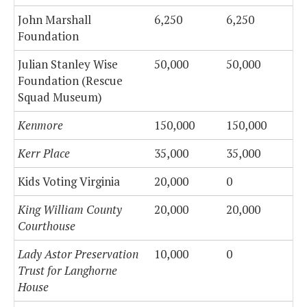
John Marshall
6,250
6,250
Foundation
Julian Stanley Wise
50,000
50,000
Foundation (Rescue
Squad Museum)
Kenmore
150,000
150,000
Kerr Place
35,000
35,000
Kids Voting Virginia
20,000
0
King William County
20,000
20,000
Courthouse
Lady Astor Preservation
10,000
0
Trust for Langhorne
House