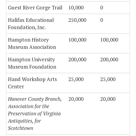
Guest River Gorge Trail
10,000
0
Halifax Educational
250,000
0
Foundation, Inc.
Hampton History
100,000
100,000
Museum Association
Hampton University
200,000
200,000
Museum Foundation
Hand Workshop Arts
25,000
25,000
Center
Hanover County Branch,
20,000
20,000
Association for the
Preservation of Virginia
Antiquities, for
Scotchtown