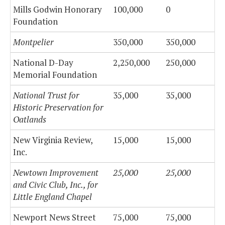
Mills Godwin Honorary
100,000
0
Foundation
Montpelier
350,000
350,000
National D-Day
2,250,000
250,000
Memorial Foundation
National Trust for
35,000
35,000
Historic Preservation for
Oatlands
New Virginia Review,
15,000
15,000
Inc.
Newtown Improvement
25,000
25,000
and Civic Club, Inc., for
Little England Chapel
Newport News Street
75,000
75,000