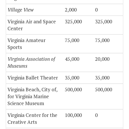
Village View
2,000
0
Virginia Air and Space
325,000
325,000
Center
Virginia Amateur
75,000
75,000
Sports
Virginia Association of
45,000
20,000
Museums
Virginia Ballet Theater
35,000
35,000
Virginia Beach, City of,
500,000
500,000
for Virginia Marine
Science Museum
Virginia Center for the
100,000
0
Creative Arts