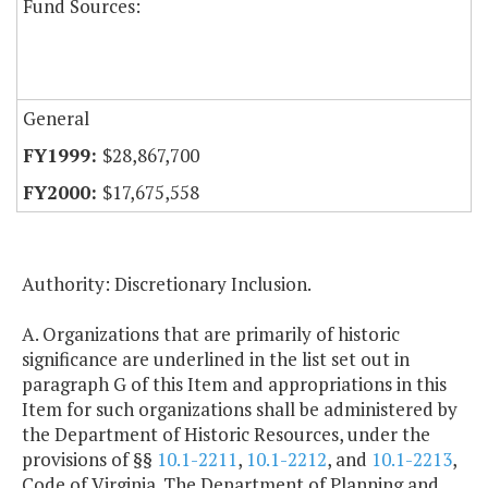
Fund Sources:
General
$28,867,700
$17,675,558
Authority: Discretionary Inclusion.
A. Organizations that are primarily of historic
significance are underlined in the list set out in
paragraph G of this Item and appropriations in this
Item for such organizations shall be administered by
the Department of Historic Resources, under the
provisions of §§
10.1-2211
,
10.1-2212
, and
10.1-2213
,
Code of Virginia. The Department of Planning and