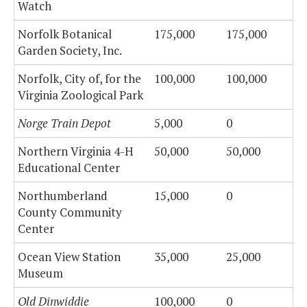
Watch
Norfolk Botanical
175,000
175,000
Garden Society, Inc.
Norfolk, City of, for the
100,000
100,000
Virginia Zoological Park
Norge Train Depot
5,000
0
Northern Virginia 4-H
50,000
50,000
Educational Center
Northumberland
15,000
0
County Community
Center
Ocean View Station
35,000
25,000
Museum
Old Dinwiddie
100,000
0