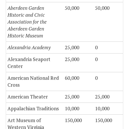
Aberdeen Garden
50,000
50,000
Historic and Civic
Association for the
Aberdeen Garden
Historic Museum
Alexandria Academy
25,000
0
Alexandria Seaport
25,000
0
Center
American National Red
60,000
0
Cross
American Theater
25,000
25,000
Appalachian Traditions
10,000
10,000
Art Museum of
150,000
150,000
Western Virginia