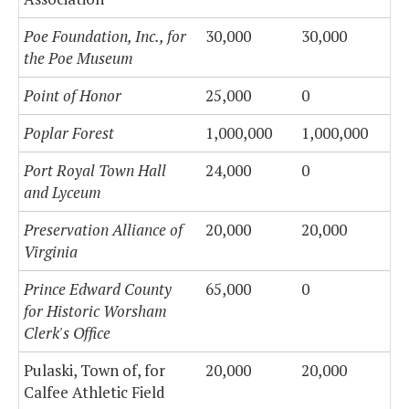
Poe Foundation, Inc., for
30,000
30,000
the Poe Museum
Point of Honor
25,000
0
Poplar Forest
1,000,000
1,000,000
Port Royal Town Hall
24,000
0
and Lyceum
Preservation Alliance of
20,000
20,000
Virginia
Prince Edward County
65,000
0
for Historic Worsham
Clerk's Office
Pulaski, Town of, for
20,000
20,000
Calfee Athletic Field