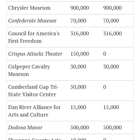
Chrysler Museum
900,000
900,000
Confederate Museum
70,000
70,000
Council for America's
316,000
316,000
First Freedom
Crispus Attucks Theater
150,000
0
Culpeper Cavalry
30,000
30,000
Museum
Cumberland Gap Tri-
50,000
0
State Visitor Center
Dan River Alliance for
15,000
15,000
Arts and Culture
Dodona Manor
500,000
500,000