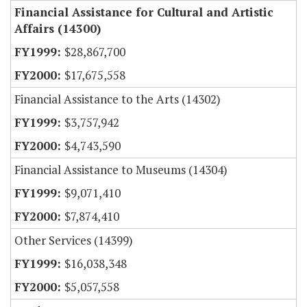
Financial Assistance for Cultural and Artistic
Affairs (14300)
$28,867,700
$17,675,558
Financial Assistance to the Arts (14302)
$3,757,942
$4,743,590
Financial Assistance to Museums (14304)
$9,071,410
$7,874,410
Other Services (14399)
$16,038,348
$5,057,558