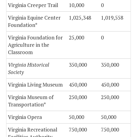
Virginia Creeper Trail
10,000
0
Virginia Equine Center
1,025,348
1,019,558
Foundation*
Virginia Foundation for
25,000
0
Agriculture in the
Classroom
Virginia Historical
350,000
350,000
Society
Virginia Living Museum
450,000
450,000
Virginia Museum of
250,000
250,000
Transportation*
Virginia Opera
50,000
50,000
Virginia Recreational
750,000
750,000
Facilities Authority