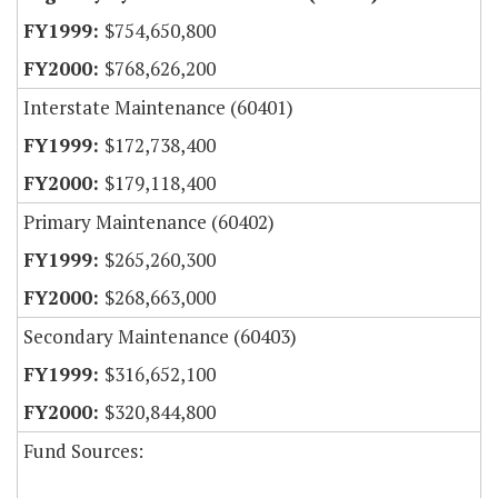
$754,650,800
$768,626,200
Interstate Maintenance (60401)
$172,738,400
$179,118,400
Primary Maintenance (60402)
$265,260,300
$268,663,000
Secondary Maintenance (60403)
$316,652,100
$320,844,800
Fund Sources: