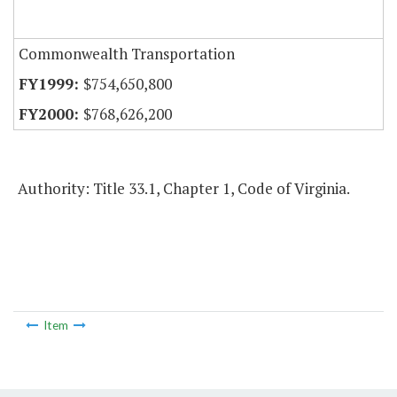
Commonwealth Transportation
$754,650,800
$768,626,200
Authority: Title 33.1, Chapter 1, Code of Virginia.
Item