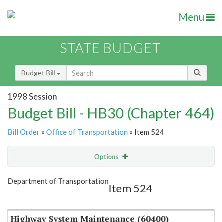
Menu
STATE BUDGET
Budget Bill
1998 Session
Budget Bill - HB30 (Chapter 464)
Bill Order
»
Office of Transportation
» Item 524
Options
Item
Show Highlight
Email
Department of Transportation
Item 524
Item Lookup
Highway System Maintenance (60400)