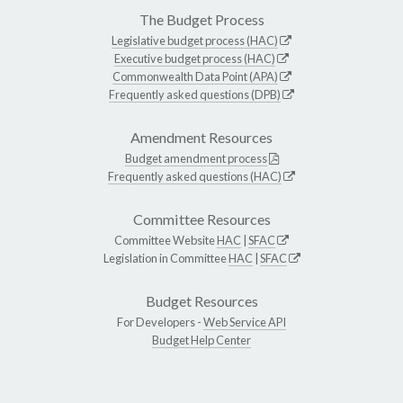
The Budget Process
Legislative budget process (HAC)
Executive budget process (HAC)
Commonwealth Data Point (APA)
Frequently asked questions (DPB)
Amendment Resources
Budget amendment process
Frequently asked questions (HAC)
Committee Resources
Committee Website
HAC
|
SFAC
Legislation in Committee
HAC
|
SFAC
Budget Resources
For Developers -
Web Service API
Budget Help Center