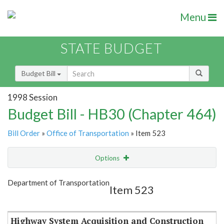
Menu
STATE BUDGET
Budget Bill
1998 Session
Budget Bill - HB30 (Chapter 464)
Bill Order
»
Office of Transportation
» Item 523
Options
Item
Show Highlight
Email
Department of Transportation
Item 523
Item Lookup
Highway System Acquisition and Construction