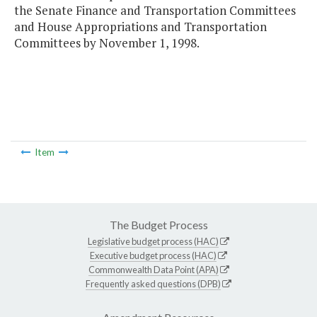
the Senate Finance and Transportation Committees
and House Appropriations and Transportation
Committees by November 1, 1998.
Item
The Budget Process
Legislative budget process (HAC)
Executive budget process (HAC)
Commonwealth Data Point (APA)
Frequently asked questions (DPB)