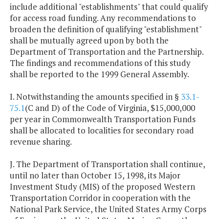
include additional "establishments" that could qualify
for access road funding. Any recommendations to
broaden the definition of qualifying "establishment"
shall be mutually agreed upon by both the
Department of Transportation and the Partnership.
The findings and recommendations of this study
shall be reported to the 1999 General Assembly.
I. Notwithstanding the amounts specified in §
33.1-
75.1
(C and D) of the Code of Virginia, $15,000,000
per year in Commonwealth Transportation Funds
shall be allocated to localities for secondary road
revenue sharing.
J. The Department of Transportation shall continue,
until no later than October 15, 1998, its Major
Investment Study (MIS) of the proposed Western
Transportation Corridor in cooperation with the
National Park Service, the United States Army Corps