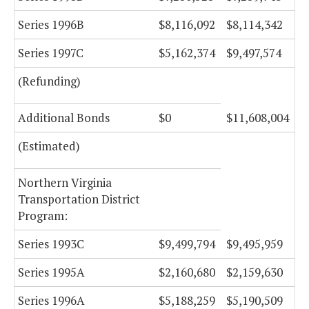
Series 1996B
$8,116,092
$8,114,342
Series 1997C
$5,162,374
$9,497,574
(Refunding)
Additional Bonds
$0
$11,608,004
(Estimated)
Northern Virginia
Transportation District
Program:
Series 1993C
$9,499,794
$9,495,959
Series 1995A
$2,160,680
$2,159,630
Series 1996A
$5,188,259
$5,190,509