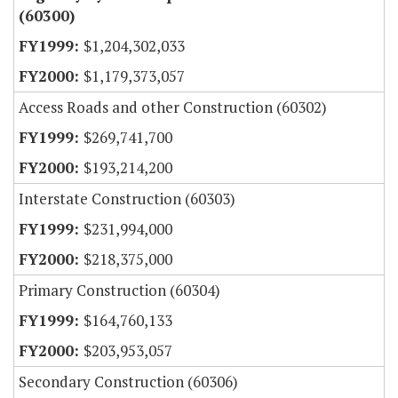
(60300)
$1,204,302,033
$1,179,373,057
Access Roads and other Construction (60302)
$269,741,700
$193,214,200
Interstate Construction (60303)
$231,994,000
$218,375,000
Primary Construction (60304)
$164,760,133
$203,953,057
Secondary Construction (60306)