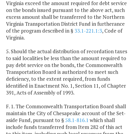
Virginia exceed the amount required for debt service
on the bonds issued pursuant to the above act, such
excess amount shall be transferred to the Northern
Virginia Transportation District Fund in furtherance
of the program described in §
33.1-221.1:3
, Code of
Virginia.
5. Should the actual distribution of recordation taxes
to said localities be less than the amount required to
pay debt service on the bonds, the Commonwealth
Transportation Board is authorized to meet such
deficiency, to the extent required, from funds
identified in Enactment No. 1, Section 11, of Chapter
391, Acts of Assembly of 1993.
F. 1. The Commonwealth Transportation Board shall
maintain the City of Chesapeake account of the Set-
aside Fund, pursuant to §
58.1-816.1
which shall
include funds transferred from Item 282 of this act
to this item, including such local revenues from the