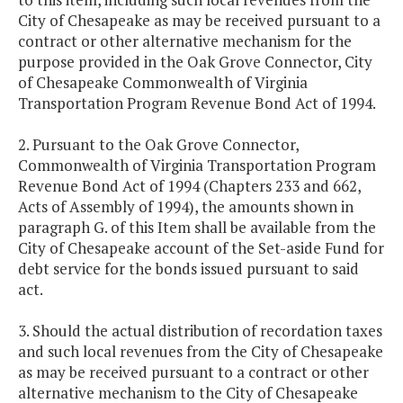
City of Chesapeake as may be received pursuant to a
contract or other alternative mechanism for the
purpose provided in the Oak Grove Connector, City
of Chesapeake Commonwealth of Virginia
Transportation Program Revenue Bond Act of 1994.
2. Pursuant to the Oak Grove Connector,
Commonwealth of Virginia Transportation Program
Revenue Bond Act of 1994 (Chapters 233 and 662,
Acts of Assembly of 1994), the amounts shown in
paragraph G. of this Item shall be available from the
City of Chesapeake account of the Set-aside Fund for
debt service for the bonds issued pursuant to said
act.
3. Should the actual distribution of recordation taxes
and such local revenues from the City of Chesapeake
as may be received pursuant to a contract or other
alternative mechanism to the City of Chesapeake