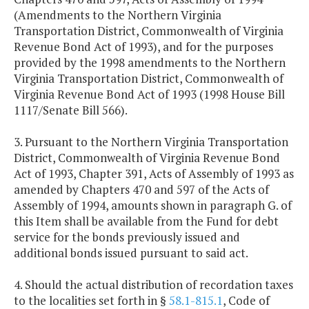
(Amendments to the Northern Virginia
Transportation District, Commonwealth of Virginia
Revenue Bond Act of 1993), and for the purposes
provided by the 1998 amendments to the Northern
Virginia Transportation District, Commonwealth of
Virginia Revenue Bond Act of 1993 (1998 House Bill
1117/Senate Bill 566).
3. Pursuant to the Northern Virginia Transportation
District, Commonwealth of Virginia Revenue Bond
Act of 1993, Chapter 391, Acts of Assembly of 1993 as
amended by Chapters 470 and 597 of the Acts of
Assembly of 1994, amounts shown in paragraph G. of
this Item shall be available from the Fund for debt
service for the bonds previously issued and
additional bonds issued pursuant to said act.
4. Should the actual distribution of recordation taxes
to the localities set forth in §
58.1-815.1
, Code of