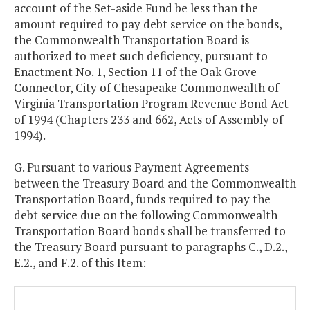
account of the Set-aside Fund be less than the
amount required to pay debt service on the bonds,
the Commonwealth Transportation Board is
authorized to meet such deficiency, pursuant to
Enactment No. 1, Section 11 of the Oak Grove
Connector, City of Chesapeake Commonwealth of
Virginia Transportation Program Revenue Bond Act
of 1994 (Chapters 233 and 662, Acts of Assembly of
1994).
G. Pursuant to various Payment Agreements
between the Treasury Board and the Commonwealth
Transportation Board, funds required to pay the
debt service due on the following Commonwealth
Transportation Board bonds shall be transferred to
the Treasury Board pursuant to paragraphs C., D.2.,
E.2., and F.2. of this Item: