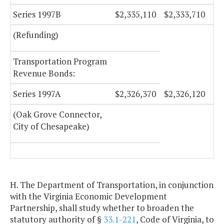
Series 1997B
$2,335,110
$2,333,710
(Refunding)
Transportation Program
Revenue Bonds:
Series 1997A
$2,326,370
$2,326,120
(Oak Grove Connector,
City of Chesapeake)
H. The Department of Transportation, in conjunction
with the Virginia Economic Development
Partnership, shall study whether to broaden the
statutory authority of §
33.1-221
, Code of Virginia, to