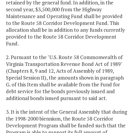
retained by the general fund. In addition, in the
second year, $3,500,000 from the Highway
Maintenance and Operating Fund shall be provided
to the Route 58 Corridor Development Fund. This
allocation shall be in addition to any funds currently
provided to the Route 58 Corridor Development
Fund.
2. Pursuant to the "U.S. Route 58 Commonwealth of
Virginia Transportation Revenue Bond Act of 1989"
(Chapters 8, 9 and 12, Acts of Assembly of 1989,
Special Session II), the amounts shown in paragraph
G. of this Item shall be available from the Fund for
debt service for the bonds previously issued and
additional bonds issued pursuant to said act.
3. It is the intent of the General Assembly that during
the 1998-2000 biennium, the Route 58 Corridor
Development Program shall be funded such that the
Program is able to support its full amount of