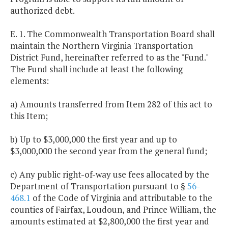
authorized debt.
E. 1. The Commonwealth Transportation Board shall
maintain the Northern Virginia Transportation
District Fund, hereinafter referred to as the "Fund."
The Fund shall include at least the following
elements:
a) Amounts transferred from Item 282 of this act to
this Item;
b) Up to $3,000,000 the first year and up to
$3,000,000 the second year from the general fund;
c) Any public right-of-way use fees allocated by the
Department of Transportation pursuant to §
56-
468.1
of the Code of Virginia and attributable to the
counties of Fairfax, Loudoun, and Prince William, the
amounts estimated at $2,800,000 the first year and