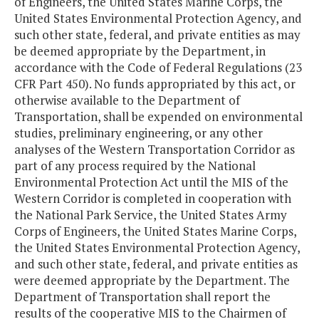
of Engineers, the United States Marine Corps, the
United States Environmental Protection Agency, and
such other state, federal, and private entities as may
be deemed appropriate by the Department, in
accordance with the Code of Federal Regulations (23
CFR Part 450). No funds appropriated by this act, or
otherwise available to the Department of
Transportation, shall be expended on environmental
studies, preliminary engineering, or any other
analyses of the Western Transportation Corridor as
part of any process required by the National
Environmental Protection Act until the MIS of the
Western Corridor is completed in cooperation with
the National Park Service, the United States Army
Corps of Engineers, the United States Marine Corps,
the United States Environmental Protection Agency,
and such other state, federal, and private entities as
were deemed appropriate by the Department. The
Department of Transportation shall report the
results of the cooperative MIS to the Chairmen of