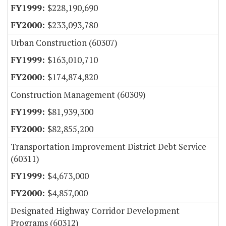
$228,190,690
$233,093,780
Urban Construction (60307)
$163,010,710
$174,874,820
Construction Management (60309)
$81,939,300
$82,855,200
Transportation Improvement District Debt Service
(60311)
$4,673,000
$4,857,000
Designated Highway Corridor Development
Programs (60312)