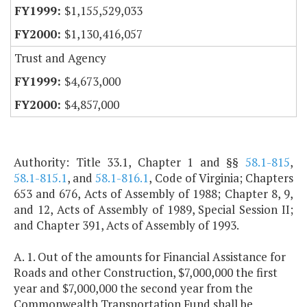
$1,155,529,033
$1,130,416,057
Trust and Agency
$4,673,000
$4,857,000
Authority: Title 33.1, Chapter 1 and §§
58.1-815
,
58.1-815.1
, and
58.1-816.1
, Code of Virginia; Chapters
653 and 676, Acts of Assembly of 1988; Chapter 8, 9,
and 12, Acts of Assembly of 1989, Special Session II;
and Chapter 391, Acts of Assembly of 1993.
A. 1. Out of the amounts for Financial Assistance for
Roads and other Construction, $7,000,000 the first
year and $7,000,000 the second year from the
Commonwealth Transportation Fund shall be