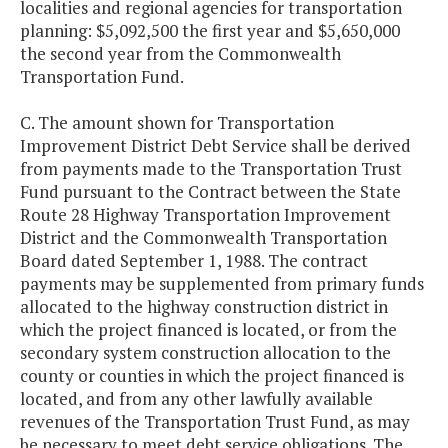
localities and regional agencies for transportation
planning: $5,092,500 the first year and $5,650,000
the second year from the Commonwealth
Transportation Fund.
C. The amount shown for Transportation
Improvement District Debt Service shall be derived
from payments made to the Transportation Trust
Fund pursuant to the Contract between the State
Route 28 Highway Transportation Improvement
District and the Commonwealth Transportation
Board dated September 1, 1988. The contract
payments may be supplemented from primary funds
allocated to the highway construction district in
which the project financed is located, or from the
secondary system construction allocation to the
county or counties in which the project financed is
located, and from any other lawfully available
revenues of the Transportation Trust Fund, as may
be necessary to meet debt service obligations. The