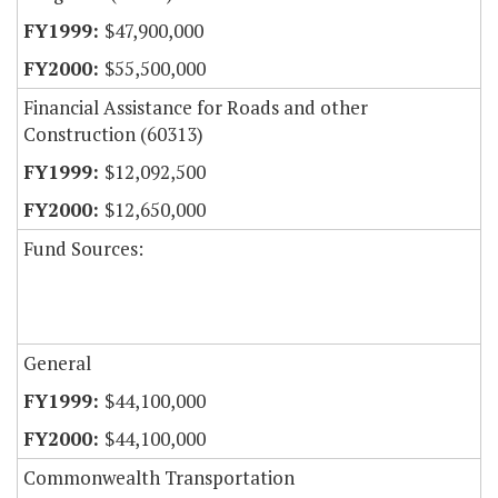
$47,900,000
$55,500,000
Financial Assistance for Roads and other
Construction (60313)
$12,092,500
$12,650,000
Fund Sources:
General
$44,100,000
$44,100,000
Commonwealth Transportation