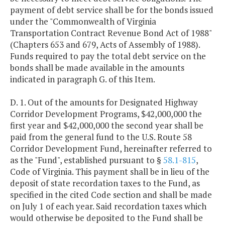
payment of debt service shall be for the bonds issued
under the "Commonwealth of Virginia
Transportation Contract Revenue Bond Act of 1988"
(Chapters 653 and 679, Acts of Assembly of 1988).
Funds required to pay the total debt service on the
bonds shall be made available in the amounts
indicated in paragraph G. of this Item.
D. 1. Out of the amounts for Designated Highway
Corridor Development Programs, $42,000,000 the
first year and $42,000,000 the second year shall be
paid from the general fund to the U.S. Route 58
Corridor Development Fund, hereinafter referred to
as the "Fund", established pursuant to §
58.1-815
,
Code of Virginia. This payment shall be in lieu of the
deposit of state recordation taxes to the Fund, as
specified in the cited Code section and shall be made
on July 1 of each year. Said recordation taxes which
would otherwise be deposited to the Fund shall be