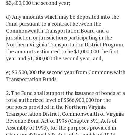
$3,400,000 the second year;
d) Any amounts which may be deposited into the
Fund pursuant to a contract between the
Commonwealth Transportation Board and a
jurisdiction or jurisdictions participating in the
Northern Virginia Transportation District Program,
the amounts estimated to be $1,000,000 the first
year and $1,000,000 the second year; and,
e) $3,500,000 the second year from Commonwealth
Transportation Funds.
2. The Fund shall support the issuance of bonds at a
total authorized level of $366,900,000 for the
purposes provided in the Northern Virginia
Transportation District, Commonwealth of Virginia
Revenue Bond Act of 1993 (Chapter 391, Acts of
Assembly of 1993), for the purposes provided in
Chapters 470 and 597, Acts of Assembly of 1994