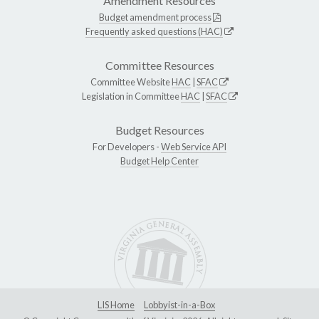
Amendment Resources
Budget amendment process
Frequently asked questions (HAC)
Committee Resources
Committee Website
HAC
|
SFAC
Legislation in Committee
HAC
|
SFAC
Budget Resources
For Developers -
Web Service API
Budget Help Center
LIS Home
Lobbyist-in-a-Box