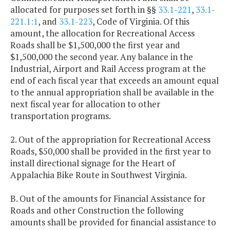
allocated for purposes set forth in §§
33.1-221
,
33.1-
221.1:1
, and
33.1-223
, Code of Virginia. Of this
amount, the allocation for Recreational Access
Roads shall be $1,500,000 the first year and
$1,500,000 the second year. Any balance in the
Industrial, Airport and Rail Access program at the
end of each fiscal year that exceeds an amount equal
to the annual appropriation shall be available in the
next fiscal year for allocation to other
transportation programs.
2. Out of the appropriation for Recreational Access
Roads, $50,000 shall be provided in the first year to
install directional signage for the Heart of
Appalachia Bike Route in Southwest Virginia.
B. Out of the amounts for Financial Assistance for
Roads and other Construction the following
amounts shall be provided for financial assistance to