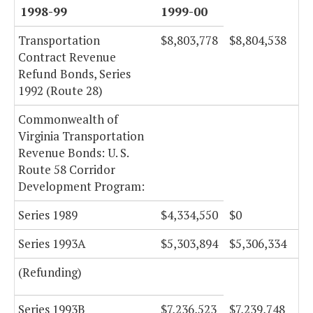
1998-99
1999-00
Transportation
$8,803,778
$8,804,538
Contract Revenue
Refund Bonds, Series
1992 (Route 28)
Commonwealth of
Virginia Transportation
Revenue Bonds: U. S.
Route 58 Corridor
Development Program:
Series 1989
$4,334,550
$0
Series 1993A
$5,303,894
$5,306,334
(Refunding)
Series 1993B
$7,236,523
$7,239,748