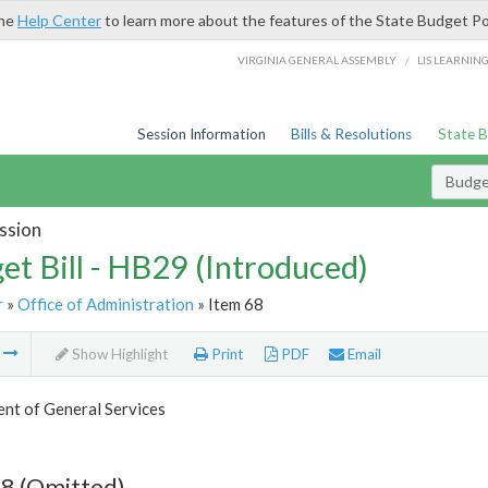
the
Help Center
to learn more about the features of the State Budget Po
/
VIRGINIA GENERAL ASSEMBLY
LIS LEARNIN
Session Information
Bills & Resolutions
State 
Budget
ssion
et Bill - HB29 (Introduced)
r
»
Office of Administration
» Item 68
m
Show Highlight
Print
PDF
Email
nt of General Services
8 (Omitted)