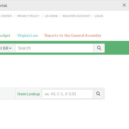
×
rtal.
/
/
/
/
G CENTER
PRIVACY POLICY
LIS HOME
REGISTER ACCOUNT
LOGIN
Budget
Virginia Law
Reports to the General Assembly
 Bill
Item Lookup