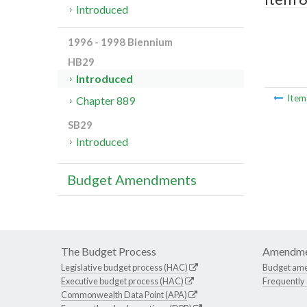
Introduced
1996 - 1998 Biennium
HB29
Introduced
Ite
Chapter 889
SB29
Introduced
Budget Amendments
The Budget Process
Amendme
Legislative budget process (HAC)
Budget am
Executive budget process (HAC)
Frequently
Commonwealth Data Point (APA)