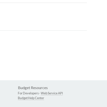
Budget Resources
For Developers -
Web Service API
Budget Help Center