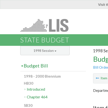
Visit 
LIS
STATE BUDGET
1998 Se
1998 Session
Budg
Budget Bill
Bill Orde
1998 - 2000 Biennium
Ite
HB30
Introduced
Departme
Chapter 464
SB30
Item 6