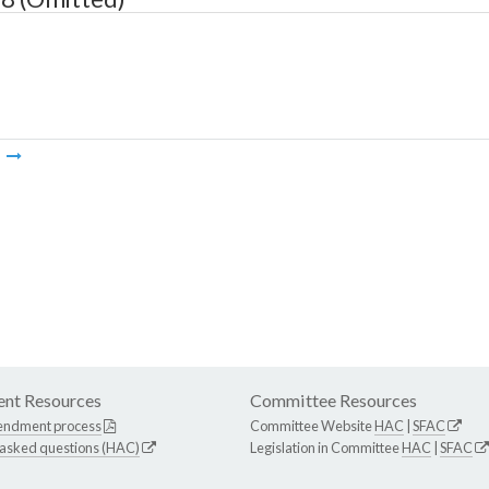
m
nt Resources
Committee Resources
endment process
Committee Website
HAC
|
SFAC
 asked questions (HAC)
Legislation in Committee
HAC
|
SFAC