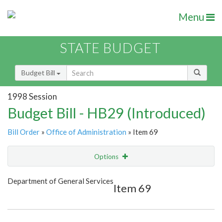
Menu
STATE BUDGET
Budget Bill
1998 Session
Budget Bill - HB29 (Introduced)
Bill Order
»
Office of Administration
» Item 69
Options
Item
Show Highlight
Email
Department of General Services
Item 69
Item Lookup