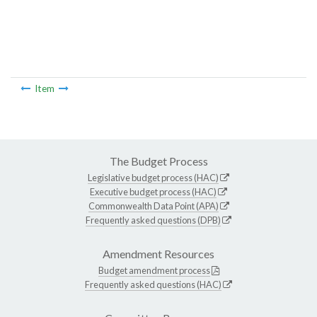
Item
The Budget Process
Legislative budget process (HAC)
Executive budget process (HAC)
Commonwealth Data Point (APA)
Frequently asked questions (DPB)
Amendment Resources
Budget amendment process
Frequently asked questions (HAC)