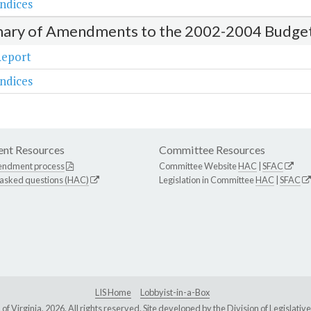
ndices
ry of Amendments to the 2002-2004 Budge
Report
ndices
nt Resources
Committee Resources
endment process
Committee Website
HAC
|
SFAC
 asked questions (HAC)
Legislation in Committee
HAC
|
SFAC
LIS Home
Lobbyist-in-a-Box
Virginia, 2026. All rights reserved. Site developed by the
Division of Legislat