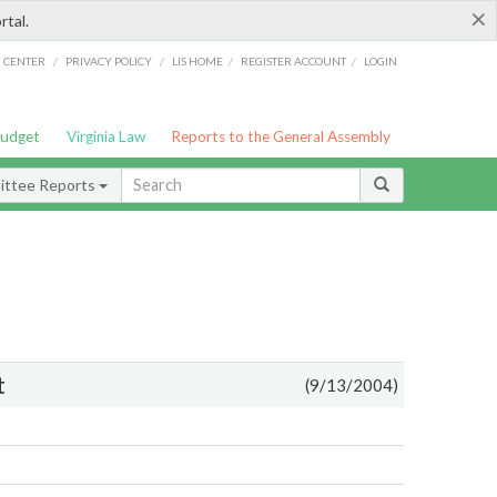
×
rtal.
/
/
/
/
G CENTER
PRIVACY POLICY
LIS HOME
REGISTER ACCOUNT
LOGIN
Budget
Virginia Law
Reports to the General Assembly
ttee Reports
t
(9/13/2004)