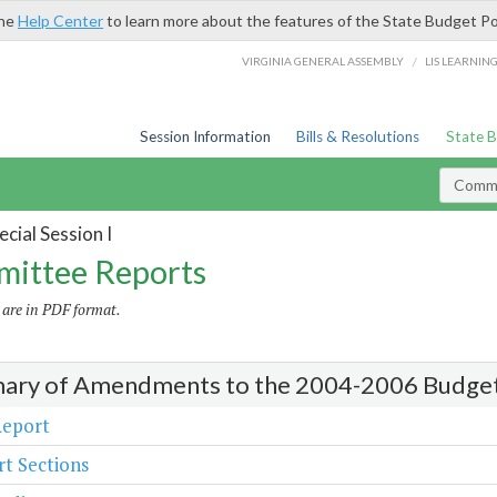
the
Help Center
to learn more about the features of the State Budget Po
/
VIRGINIA GENERAL ASSEMBLY
LIS LEARNIN
Session Information
Bills & Resolutions
State 
Commi
cial Session I
ittee Reports
s are in PDF format.
ry of Amendments to the 2004-2006 Budge
Report
t Sections