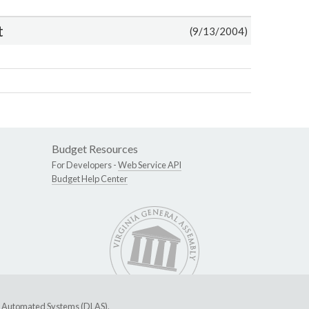
t
(9/13/2004)
Budget Resources
For Developers -
Web Service API
Budget Help Center
ive Automated Systems (DLAS)
.