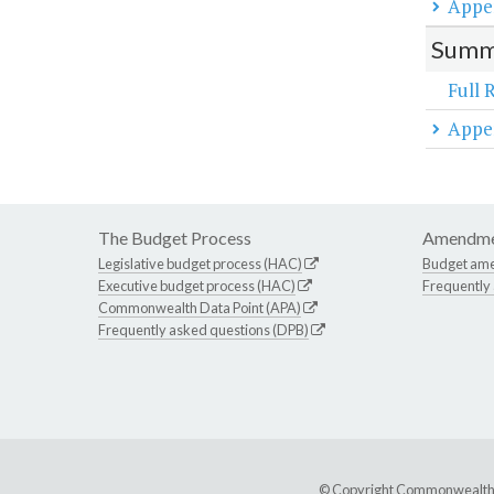
Appe
Summa
Full 
Appe
The Budget Process
Amendme
Legislative budget process (HAC)
Budget am
Executive budget process (HAC)
Frequently
Commonwealth Data Point (APA)
Frequently asked questions (DPB)
© Copyright Commonwealth of 