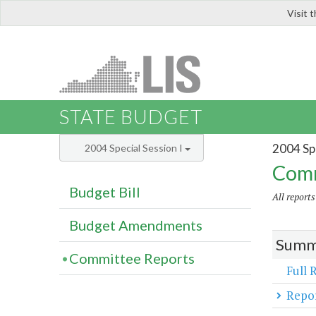
Visit 
LIS
STATE BUDGET
2004 Spe
2004 Special Session I
Comm
Budget Bill
All report
Budget Amendments
Summa
Committee Reports
Full 
Repor