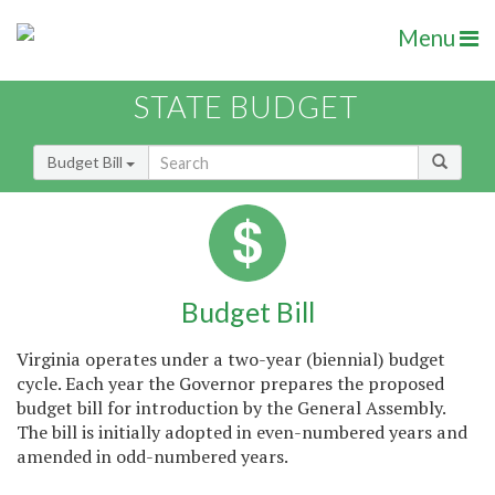
Menu
STATE BUDGET
Budget Bill
Budget Bill
Virginia operates under a two-year (biennial) budget
cycle. Each year the Governor prepares the proposed
budget bill for introduction by the General Assembly.
The bill is initially adopted in even-numbered years and
amended in odd-numbered years.