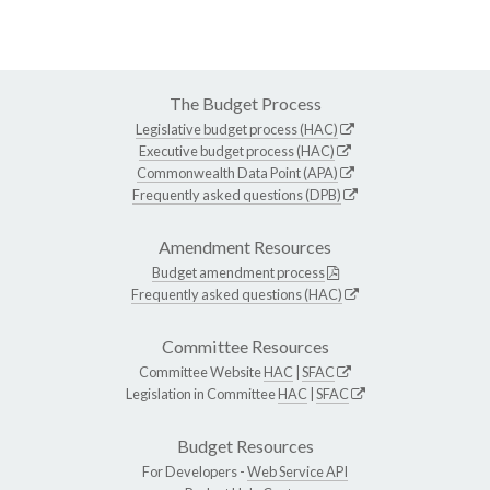
The Budget Process
Legislative budget process (HAC)
Executive budget process (HAC)
Commonwealth Data Point (APA)
Frequently asked questions (DPB)
Amendment Resources
Budget amendment process
Frequently asked questions (HAC)
Committee Resources
Committee Website
HAC
|
SFAC
Legislation in Committee
HAC
|
SFAC
Budget Resources
For Developers -
Web Service API