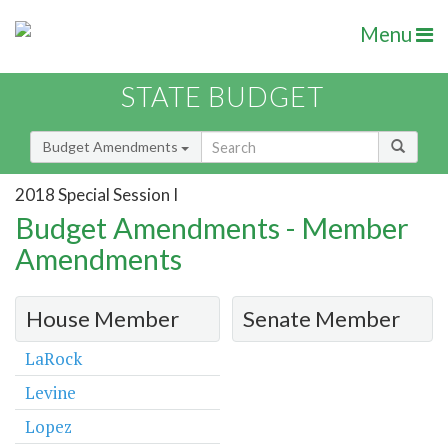
Menu
STATE BUDGET
Budget Amendments
2018 Special Session I
Budget Amendments - Member
Amendments
House Member
Senate Member
LaRock
Levine
Lopez