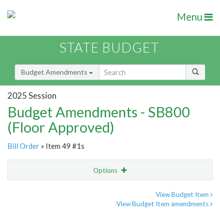
Menu
STATE BUDGET
Budget Amendments
2025 Session
Budget Amendments - SB800
(Floor Approved)
Bill Order
» Item 49 #1s
Options
Amendment
Email
View Budget Item
View Budget Item amendments
Amendment Lookup