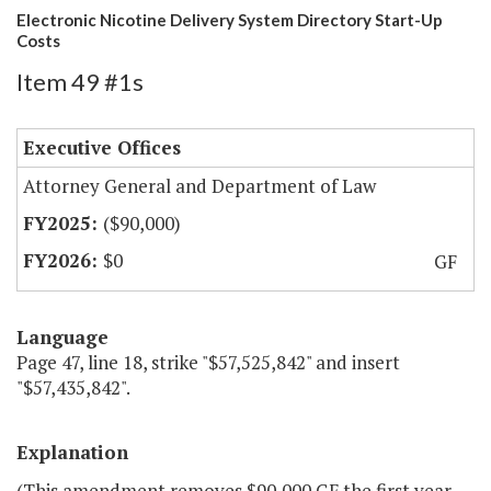
Electronic Nicotine Delivery System Directory Start-Up
Costs
Item 49 #1s
Executive Offices
Attorney General and Department of Law
($90,000)
$0
GF
Language
Page 47, line 18, strike "$57,525,842" and insert
"$57,435,842".
Explanation
(This amendment removes $90,000 GF the first year