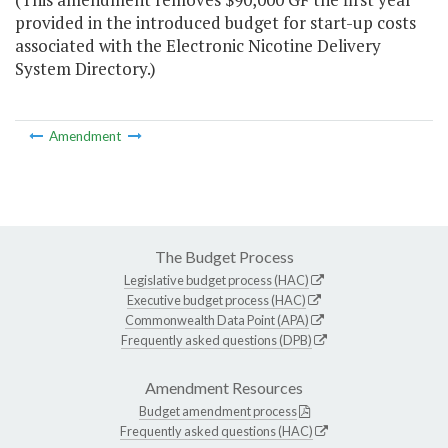
provided in the introduced budget for start-up costs
associated with the Electronic Nicotine Delivery
System Directory.)
Amendment
The Budget Process
Legislative budget process (HAC)
Executive budget process (HAC)
Commonwealth Data Point (APA)
Frequently asked questions (DPB)
Amendment Resources
Budget amendment process
Frequently asked questions (HAC)