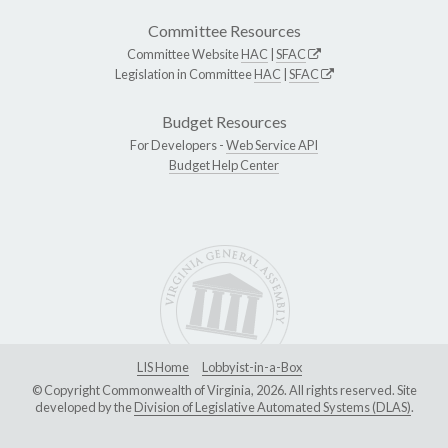
Committee Resources
Committee Website
HAC
|
SFAC
Legislation in Committee
HAC
|
SFAC
Budget Resources
For Developers -
Web Service API
Budget Help Center
LIS Home
Lobbyist-in-a-Box
© Copyright Commonwealth of Virginia, 2026. All rights reserved. Site
developed by the
Division of Legislative Automated Systems (DLAS)
.