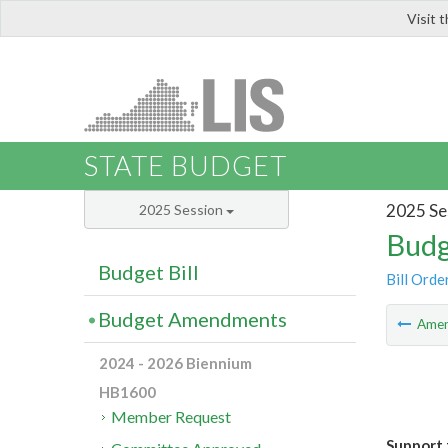
Visit 
LIS
STATE BUDGET
2025 Se
2025 Session
Budg
Budget Bill
Bill Orde
Budget Amendments
Ame
2024 - 2026 Biennium
HB1600
Member Request
Support 