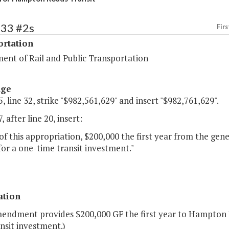
433 #2s
Firs
ortation
ent of Rail and Public Transportation
age
, line 32, strike "$982,561,629" and insert "$982,761,629".
, after line 20, insert:
of this appropriation, $200,000 the first year from the ge
for a one-time transit investment."
ation
mendment provides $200,000 GF the first year to Hampton R
nsit investment.)