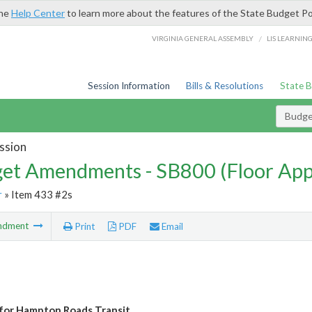
the
Help Center
to learn more about the features of the State Budget Po
/
VIRGINIA GENERAL ASSEMBLY
LIS LEARNIN
Session Information
Bills & Resolutions
State 
Budg
ssion
et Amendments - SB800 (Floor Ap
r
» Item 433 #2s
ndment
Print
PDF
Email
for Hampton Roads Transit