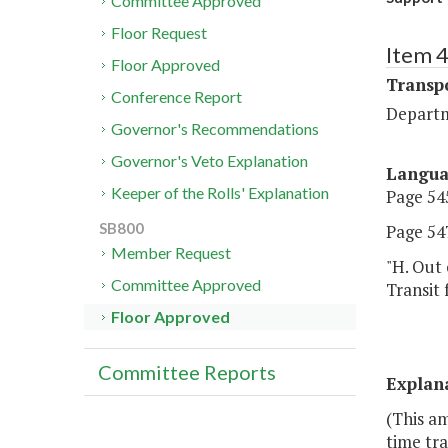
Committee Approved
Floor Request
Item 
Floor Approved
Transp
Conference Report
Departm
Governor's Recommendations
Governor's Veto Explanation
Langu
Keeper of the Rolls' Explanation
Page 545
SB800
Page 547
Member Request
"H. Out 
Committee Approved
Transit 
Floor Approved
Committee Reports
Explan
(This a
time tra