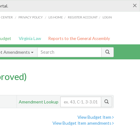
×
rtal.
/
/
/
/
G CENTER
PRIVACY POLICY
LIS HOME
REGISTER ACCOUNT
LOGIN
Budget
Virginia Law
Reports to the General Assembly
et Amendments
proved)
Amendment Lookup
View Budget Item
View Budget Item amendments