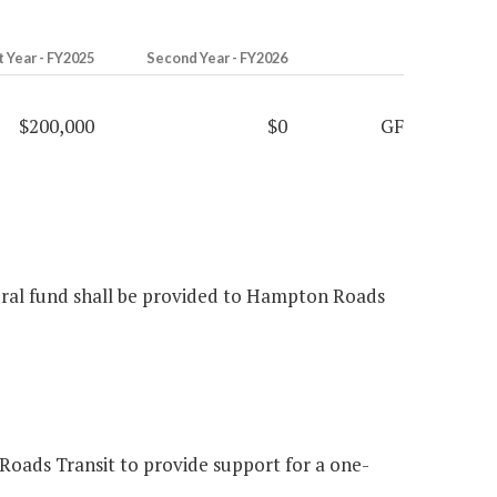
t Year - FY2025
Second Year - FY2026
$200,000
$0
GF
neral fund shall be provided to Hampton Roads
oads Transit to provide support for a one-