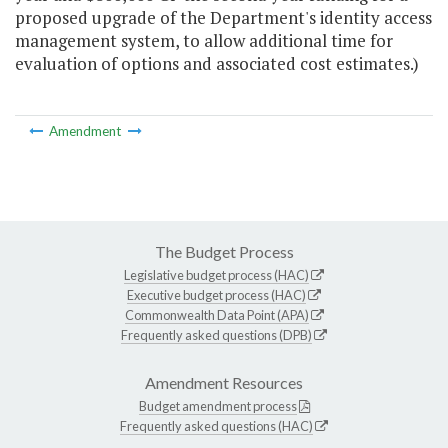
proposed upgrade of the Department's identity access
management system, to allow additional time for
evaluation of options and associated cost estimates.)
Amendment
The Budget Process
Legislative budget process (HAC)
Executive budget process (HAC)
Commonwealth Data Point (APA)
Frequently asked questions (DPB)
Amendment Resources
Budget amendment process
Frequently asked questions (HAC)