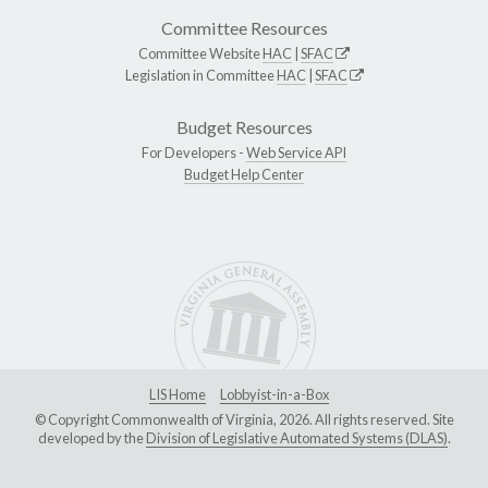
Committee Resources
Committee Website
HAC
|
SFAC
Legislation in Committee
HAC
|
SFAC
Budget Resources
For Developers -
Web Service API
Budget Help Center
LIS Home
Lobbyist-in-a-Box
© Copyright Commonwealth of Virginia, 2026. All rights reserved. Site
developed by the
Division of Legislative Automated Systems (DLAS)
.