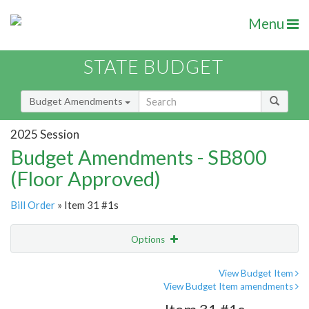
Menu
STATE BUDGET
Budget Amendments
2025 Session
Budget Amendments - SB800
(Floor Approved)
Bill Order
» Item 31 #1s
Options
Amendment
Email
View Budget Item
View Budget Item amendments
Amendment Lookup