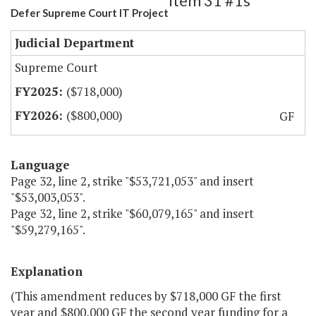
Item 31 #1s
Defer Supreme Court IT Project
Judicial Department
Supreme Court
($718,000)
($800,000)
GF
Language
Page 32, line 2, strike "$53,721,053" and insert
"$53,003,053".
Page 32, line 2, strike "$60,079,165" and insert
"$59,279,165".
Explanation
(This amendment reduces by $718,000 GF the first
year and $800,000 GF the second year funding for a