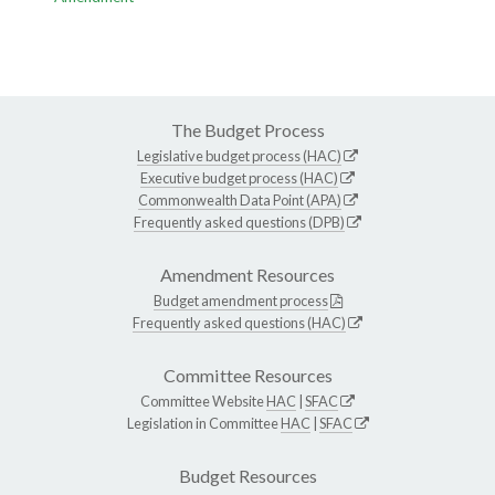
The Budget Process
Legislative budget process (HAC)
Executive budget process (HAC)
Commonwealth Data Point (APA)
Frequently asked questions (DPB)
Amendment Resources
Budget amendment process
Frequently asked questions (HAC)
Committee Resources
Committee Website
HAC
|
SFAC
Legislation in Committee
HAC
|
SFAC
Budget Resources