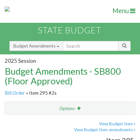
Menu
STATE BUDGET
Budget Amendments
2025 Session
Budget Amendments - SB800
(Floor Approved)
Bill Order
» Item 295 #2s
Options
Amendment
Email
View Budget Item
View Budget Item amendments
Amendment Lookup