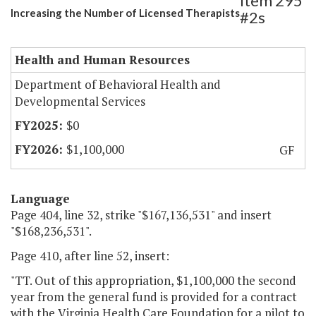
Item 295
Increasing the Number of Licensed Therapists
#2s
Health and Human Resources
Department of Behavioral Health and
Developmental Services
$0
$1,100,000
GF
Language
Page 404, line 32, strike "$167,136,531" and insert
"$168,236,531".
Page 410, after line 52, insert:
"TT. Out of this appropriation, $1,100,000 the second
year from the general fund is provided for a contract
with the Virginia Health Care Foundation for a pilot to