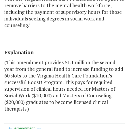
remove barriers to the mental health workforce,
including the payment of supervisory hours for those
individuals seeking degrees in social work and
counseling."
Explanation
(This amendment provides $1.1 million the second
year from the general fund to increase funding to add
60 slots to the Virginia Health Care Foundation’s
successful Boost! Program. This pays for required
supervision of clinical hours needed for Masters of
Social Work ($10,000) and Masters of Counseling
($20,000) graduates to become licensed clinical
therapists.)
Amendment