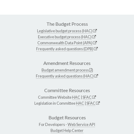
The Budget Process
Legislative budget process (HAC)
Executive budget process (HAC)
Commonwealth Data Point (APA)
Frequently asked questions (DPB)
Amendment Resources
Budget amendment process
Frequently asked questions (HAC)
Committee Resources
Committee Website
HAC
|
SFAC
Legislation in Committee
HAC
|
SFAC
Budget Resources
For Developers -
Web Service API
Budget Help Center