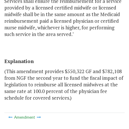
Services shall ensure the reimbursement for a service
provided by a licensed certified midwife or licensed
midwife shall be in the same amount as the Medicaid
reimbursement paid a licensed physician or certified
nurse midwife, whichever is higher, for performing
such service in the area served."
Explanation
(This amendment provides $550,322 GF and $782,108
from NGF the second year to fund the fiscal impact of
legislation to reimburse all licensed midwives at the
same rate at 100.0 percent of the physician fee
schedule for covered services.)
Amendment