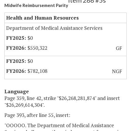
Item 288 #5s
Midwife Reimbursement Parity
Health and Human Resources
Department of Medical Assistance Services
$0
$550,322
GF
$0
$782,108
NGF
Language
Page 359, line 42, strike "$26,268,281,874" and insert
"$26,269,614,304".
Page 393, after line 55, insert:
"OOOOO. The Department of Medical Assistance