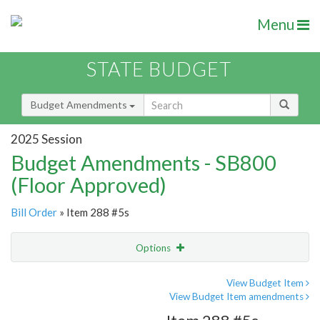
Menu
STATE BUDGET
Budget Amendments
2025 Session
Budget Amendments - SB800
(Floor Approved)
Bill Order
» Item 288 #5s
Options
Amendment
Email
View Budget Item
View Budget Item amendments
Amendment Lookup