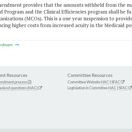
mendment provides that the amounts withheld from the ma
 Program and the Clinical Efficiencies program shall be f
anizations (MCOs). This is a one year suspension to provide
cing higher costs from increased acuity in the Medicaid po
ndment
nt Resources
Committee Resources
endment process
Committee Website
HAC
|
SFAC
 asked questions (HAC)
Legislation in Committee
HAC
|
SFAC