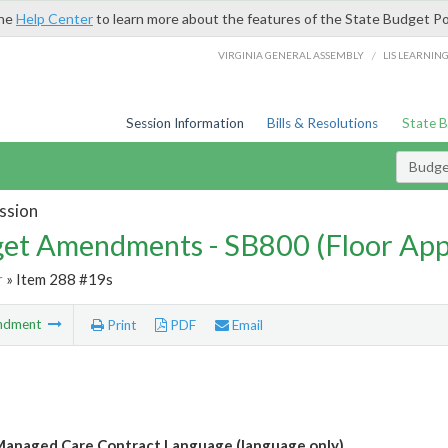
the
Help Center
to learn more about the features of the State Budget Po
/
VIRGINIA GENERAL ASSEMBLY
LIS LEARNIN
Session Information
Bills & Resolutions
State 
Budg
ssion
et Amendments - SB800 (Floor Ap
r
» Item 288 #19s
ndment
Print
PDF
Email
anaged Care Contract Language (language only)