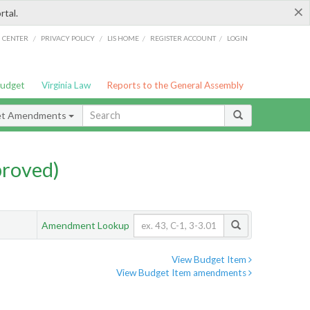
×
rtal.
/
/
/
/
G CENTER
PRIVACY POLICY
LIS HOME
REGISTER ACCOUNT
LOGIN
Budget
Virginia Law
Reports to the General Assembly
et Amendments
proved)
Amendment Lookup
View Budget Item
View Budget Item amendments