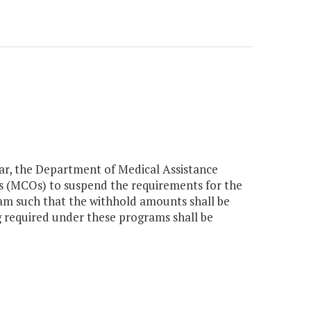
year, the Department of Medical Assistance
ns (MCOs) to suspend the requirements for the
am such that the withhold amounts shall be
g required under these programs shall be