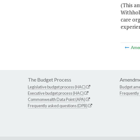
(This a
Withhold
care org
experien
Ame
The Budget Process
Amendme
Legislative budget process (HAC)
Budget am
Executive budget process (HAC)
Frequently
Commonwealth Data Point (APA)
Frequently asked questions (DPB)