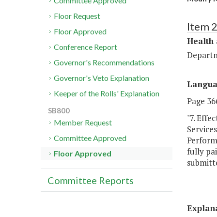
Committee Approved
Floor Request
Item 
Floor Approved
Health
Conference Report
Departm
Governor's Recommendations
Governor's Veto Explanation
Langu
Keeper of the Rolls' Explanation
Page 366
SB800
"7. Effe
Member Request
Service
Committee Approved
Perform
fully pa
Floor Approved
submitt
Committee Reports
Explan