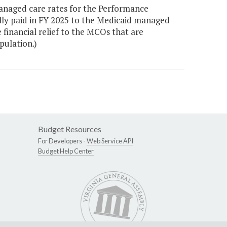
naged care rates for the Performance
ully paid in FY 2025 to the Medicaid managed
 financial relief to the MCOs that are
pulation.)
Budget Resources
For Developers -
Web Service API
Budget Help Center