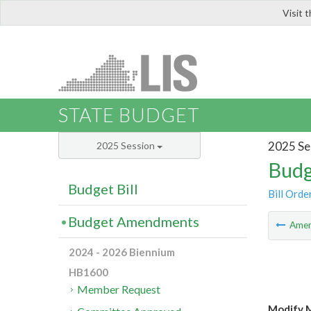
Visit 
LIS
STATE BUDGET
2025 Se
2025 Session
Budg
Budget Bill
Bill Orde
Budget Amendments
Ame
2024 - 2026 Biennium
HB1600
Member Request
Modify M