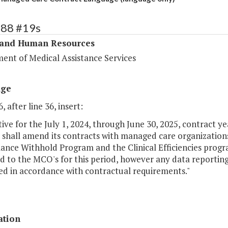
288 #19s
 and Human Resources
ent of Medical Assistance Services
age
, after line 36, insert:
ctive for the July 1, 2024, through June 30, 2025, contract 
s shall amend its contracts with managed care organizatio
ance Withhold Program and the Clinical Efficiencies progr
id to the MCO's for this period, however any data reportin
ed in accordance with contractual requirements."
ation