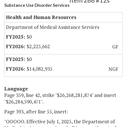
Item 288 #12s
Substance Use Disorder Services
Health and Human Resources
Department of Medical Assistance Services
$0
$2,225,662
GF
$0
$14,082,935
NGF
Language
Page 359, line 42, strike "$26,268,281,874" and insert
"$26,284,590,471".
Page 393, after line 55, insert:
"OOOOO. Effective July 1, 2025, the Department of