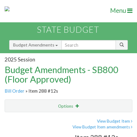
Menu
STATE BUDGET
Budget Amendments
2025 Session
Budget Amendments - SB800
(Floor Approved)
Bill Order
» Item 288 #12s
Options
Amendment
Email
View Budget Item
View Budget Item amendments
Amendment Lookup