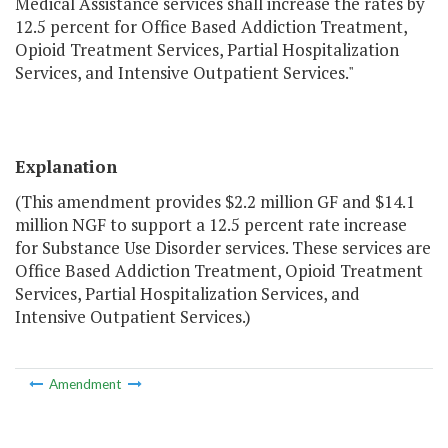
Medical Assistance services shall increase the rates by
12.5 percent for Office Based Addiction Treatment,
Opioid Treatment Services, Partial Hospitalization
Services, and Intensive Outpatient Services."
Explanation
(This amendment provides $2.2 million GF and $14.1
million NGF to support a 12.5 percent rate increase
for Substance Use Disorder services. These services are
Office Based Addiction Treatment, Opioid Treatment
Services, Partial Hospitalization Services, and
Intensive Outpatient Services.)
Amendment