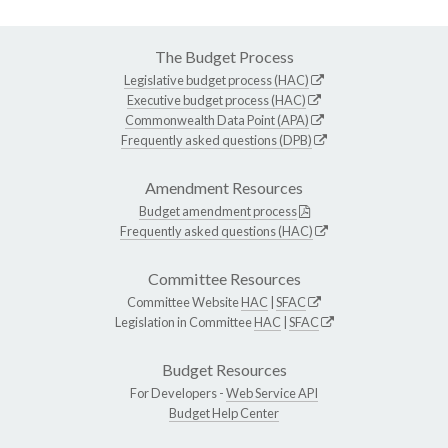
The Budget Process
Legislative budget process (HAC)
Executive budget process (HAC)
Commonwealth Data Point (APA)
Frequently asked questions (DPB)
Amendment Resources
Budget amendment process
Frequently asked questions (HAC)
Committee Resources
Committee Website
HAC
|
SFAC
Legislation in Committee
HAC
|
SFAC
Budget Resources
For Developers -
Web Service API
Budget Help Center