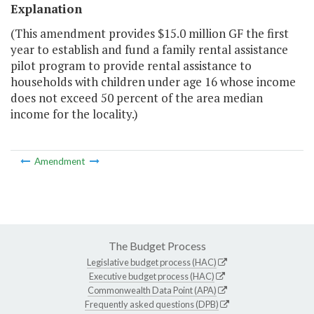
Explanation
(This amendment provides $15.0 million GF the first
year to establish and fund a family rental assistance
pilot program to provide rental assistance to
households with children under age 16 whose income
does not exceed 50 percent of the area median
income for the locality.)
Amendment
The Budget Process
Legislative budget process (HAC)
Executive budget process (HAC)
Commonwealth Data Point (APA)
Frequently asked questions (DPB)