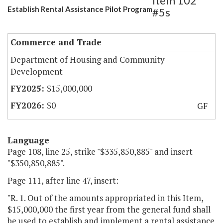
Item 102
Establish Rental Assistance Pilot Program
#5s
Commerce and Trade
Department of Housing and Community
Development
$15,000,000
$0
GF
Language
Page 108, line 25, strike "$335,850,885" and insert
"$350,850,885".
Page 111, after line 47, insert:
"R. 1. Out of the amounts appropriated in this Item,
$15,000,000 the first year from the general fund shall
be used to establish and implement a rental assistance