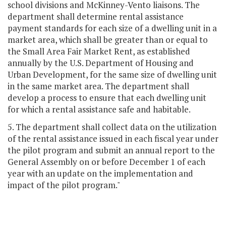
school divisions and McKinney-Vento liaisons. The
department shall determine rental assistance
payment standards for each size of a dwelling unit in a
market area, which shall be greater than or equal to
the Small Area Fair Market Rent, as established
annually by the U.S. Department of Housing and
Urban Development, for the same size of dwelling unit
in the same market area. The department shall
develop a process to ensure that each dwelling unit
for which a rental assistance safe and habitable.
5. The department shall collect data on the utilization
of the rental assistance issued in each fiscal year under
the pilot program and submit an annual report to the
General Assembly on or before December 1 of each
year with an update on the implementation and
impact of the pilot program."