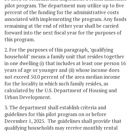
pilot program. The department may utilize up to five
percent of the funding for the administrative costs
associated with implementing the program. Any funds
remaining at the end of either year shall be carried
forward into the next fiscal year for the purposes of
this program.
2. For the purposes of this paragraph, "qualifying
household" means a family unit that resides together
in one dwelling (i) that includes at least one person 16
years of age or younger and (ii) whose income does
not exceed 50.0 percent of the area median income
for the locality in which such family resides, as
calculated by the U.S. Department of Housing and
Urban Development.
3. The department shall establish criteria and
guidelines for this pilot program on or before
December 1, 2025. The guidelines shall provide that
qualifying households may receive monthly rental