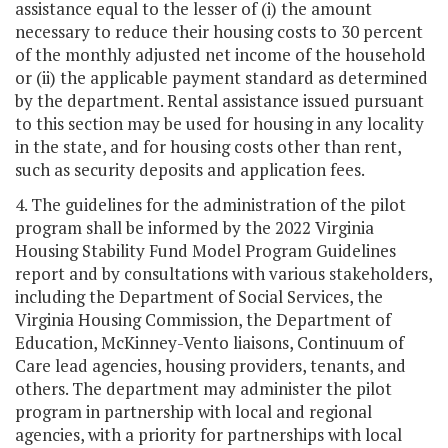
assistance equal to the lesser of (i) the amount
necessary to reduce their housing costs to 30 percent
of the monthly adjusted net income of the household
or (ii) the applicable payment standard as determined
by the department. Rental assistance issued pursuant
to this section may be used for housing in any locality
in the state, and for housing costs other than rent,
such as security deposits and application fees.
4. The guidelines for the administration of the pilot
program shall be informed by the 2022 Virginia
Housing Stability Fund Model Program Guidelines
report and by consultations with various stakeholders,
including the Department of Social Services, the
Virginia Housing Commission, the Department of
Education, McKinney-Vento liaisons, Continuum of
Care lead agencies, housing providers, tenants, and
others. The department may administer the pilot
program in partnership with local and regional
agencies, with a priority for partnerships with local