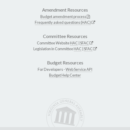
Amendment Resources
Budget amendment process
Frequently asked questions (HAC)
Committee Resources
Committee Website
HAC
|
SFAC
Legislation in Committee
HAC
|
SFAC
Budget Resources
For Developers -
Web Service API
Budget Help Center