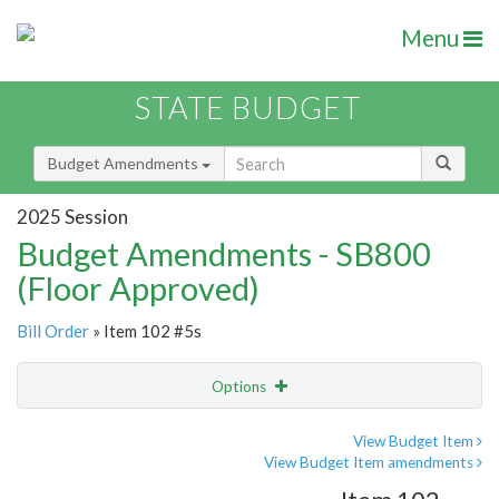
Menu
STATE BUDGET
Budget Amendments
2025 Session
Budget Amendments - SB800
(Floor Approved)
Bill Order
» Item 102 #5s
Options
Amendment
Email
View Budget Item
View Budget Item amendments
Amendment Lookup