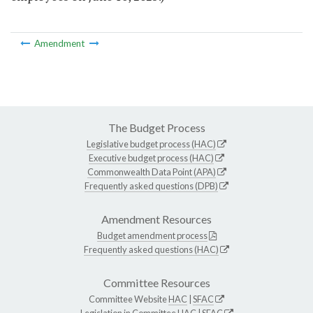
Amendment
The Budget Process
Legislative budget process (HAC)
Executive budget process (HAC)
Commonwealth Data Point (APA)
Frequently asked questions (DPB)
Amendment Resources
Budget amendment process
Frequently asked questions (HAC)
Committee Resources
Committee Website
HAC
|
SFAC
Legislation in Committee
HAC
|
SFAC