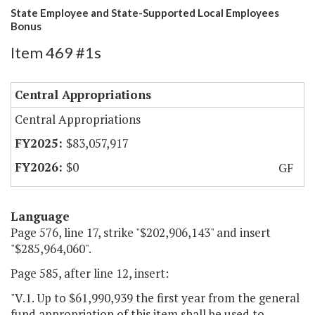
State Employee and State-Supported Local Employees
Bonus
Item 469 #1s
Central Appropriations
Central Appropriations
$83,057,917
$0
GF
Language
Page 576, line 17, strike "$202,906,143" and insert
"$285,964,060".
Page 585, after line 12, insert:
"V.1. Up to $61,990,939 the first year from the general
fund appropriation of this item shall be used to