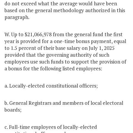
do not exceed what the average would have been
based on the general methodology authorized in this
paragraph.
W. Up to $21,066,978 from the general fund the first
year is provided for a one-time bonus payment, equal
to 1.5 percent of their base salary on July 1, 2025
provided that the governing authority of such
employees use such funds to support the provision of
a bonus for the following listed employees:
a. Locally-elected constitutional officers;
b. General Registrars and members of local electoral
boards;
c. Full-time employees of locally-elected