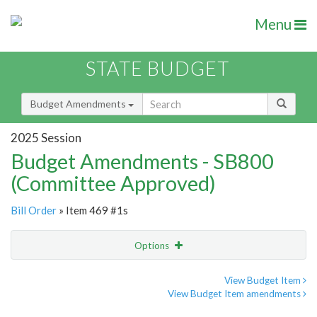
Menu
STATE BUDGET
Budget Amendments
2025 Session
Budget Amendments - SB800
(Committee Approved)
Bill Order
» Item 469 #1s
Options
Amendment
Email
View Budget Item
View Budget Item amendments
Amendment Lookup