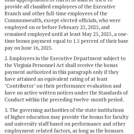
provide all classified employees of the Executive
Branch and other full-time employees of the
Commonwealth, except elected officials, who were
employed on or before February 25, 2025, and
remained employed until at least May 25, 2025, a one-
time bonus payment equal to 1.5 percent of their base
pay on June 16, 2025.
2. Employees in the Executive Department subject to
the Virginia Personnel Act shall receive the bonus
payment authorized in this paragraph only if they
have attained an equivalent rating of at least
"Contributor" on their performance evaluation and
have no active written notices under the Standards of
Conduct within the preceding twelve-month period.
3. The governing authorities of the state institutions
of higher education may provide the bonus for faculty
and university staff based on performance and other
employment-related factors, as long as the bonuses