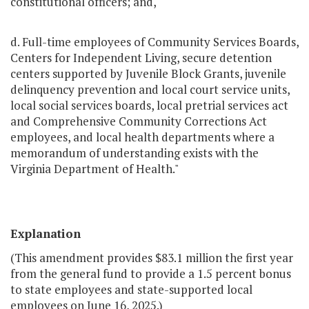
constitutional officers; and,
d. Full-time employees of Community Services Boards,
Centers for Independent Living, secure detention
centers supported by Juvenile Block Grants, juvenile
delinquency prevention and local court service units,
local social services boards, local pretrial services act
and Comprehensive Community Corrections Act
employees, and local health departments where a
memorandum of understanding exists with the
Virginia Department of Health."
Explanation
(This amendment provides $83.1 million the first year
from the general fund to provide a 1.5 percent bonus
to state employees and state-supported local
employees on June 16, 2025.)