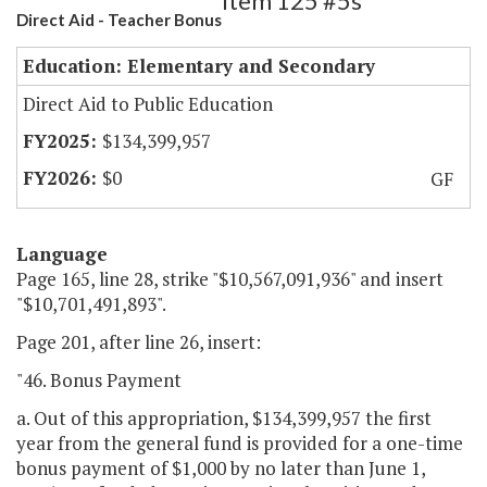
Item 125 #5s
Direct Aid - Teacher Bonus
Education: Elementary and Secondary
Direct Aid to Public Education
$134,399,957
$0
GF
Language
Page 165, line 28, strike "$10,567,091,936" and insert
"$10,701,491,893".
Page 201, after line 26, insert:
"46. Bonus Payment
a. Out of this appropriation, $134,399,957 the first
year from the general fund is provided for a one-time
bonus payment of $1,000 by no later than June 1,