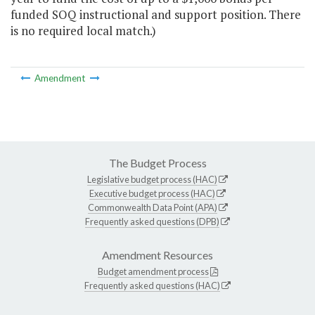
funded SOQ instructional and support position. There
is no required local match.)
Amendment
The Budget Process
Legislative budget process (HAC)
Executive budget process (HAC)
Commonwealth Data Point (APA)
Frequently asked questions (DPB)
Amendment Resources
Budget amendment process
Frequently asked questions (HAC)