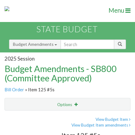
Menu
STATE BUDGET
Budget Amendments
2025 Session
Budget Amendments - SB800
(Committee Approved)
Bill Order
» Item 125 #5s
Options
Amendment
Email
View Budget Item
View Budget Item amendments
Amendment Lookup