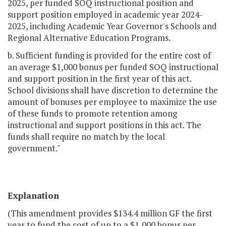
2025, per funded SOQ instructional position and
support position employed in academic year 2024-
2025, including Academic Year Governor's Schools and
Regional Alternative Education Programs.
b. Sufficient funding is provided for the entire cost of
an average $1,000 bonus per funded SOQ instructional
and support position in the first year of this act.
School divisions shall have discretion to determine the
amount of bonuses per employee to maximize the use
of these funds to promote retention among
instructional and support positions in this act. The
funds shall require no match by the local
government."
Explanation
(This amendment provides $134.4 million GF the first
year to fund the cost of up to a $1,000 bonus per