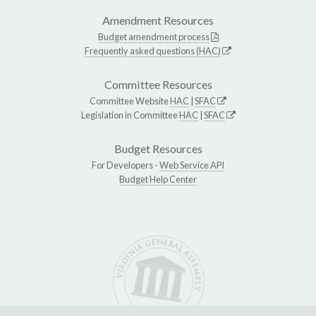
Amendment Resources
Budget amendment process
Frequently asked questions (HAC)
Committee Resources
Committee Website
HAC
|
SFAC
Legislation in Committee
HAC
|
SFAC
Budget Resources
For Developers -
Web Service API
Budget Help Center