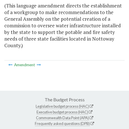
(This language amendment directs the establishment
of a workgroup to make recommendations to the
General Assembly on the potential creation of a
commission to oversee water infrastructure installed
by the state to support the potable and fire safety
needs of three state facilities located in Nottoway
County.)
Amendment
The Budget Process
Legislative budget process (HAC)
Executive budget process (HAC)
Commonwealth Data Point (APA)
Frequently asked questions (DPB)