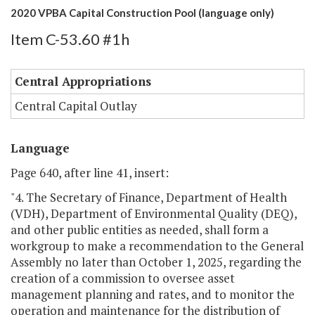
2020 VPBA Capital Construction Pool (language only)
Item C-53.60 #1h
Central Appropriations
Central Capital Outlay
Language
Page 640, after line 41, insert:
"4. The Secretary of Finance, Department of Health
(VDH), Department of Environmental Quality (DEQ),
and other public entities as needed, shall form a
workgroup to make a recommendation to the General
Assembly no later than October 1, 2025, regarding the
creation of a commission to oversee asset
management planning and rates, and to monitor the
operation and maintenance for the distribution of