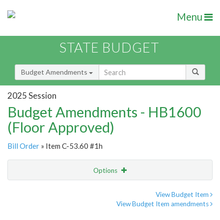
Menu
STATE BUDGET
Budget Amendments
2025 Session
Budget Amendments - HB1600
(Floor Approved)
Bill Order
» Item C-53.60 #1h
Options
Amendment
Email
View Budget Item
View Budget Item amendments
Amendment Lookup