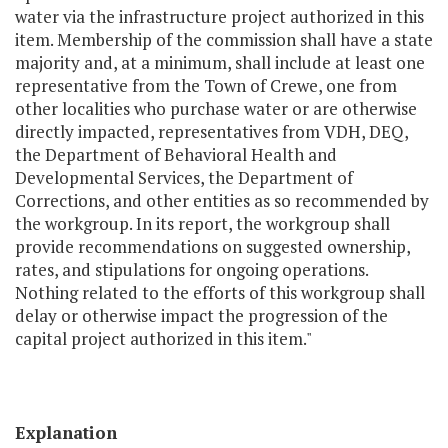
water via the infrastructure project authorized in this
item. Membership of the commission shall have a state
majority and, at a minimum, shall include at least one
representative from the Town of Crewe, one from
other localities who purchase water or are otherwise
directly impacted, representatives from VDH, DEQ,
the Department of Behavioral Health and
Developmental Services, the Department of
Corrections, and other entities as so recommended by
the workgroup. In its report, the workgroup shall
provide recommendations on suggested ownership,
rates, and stipulations for ongoing operations.
Nothing related to the efforts of this workgroup shall
delay or otherwise impact the progression of the
capital project authorized in this item."
Explanation