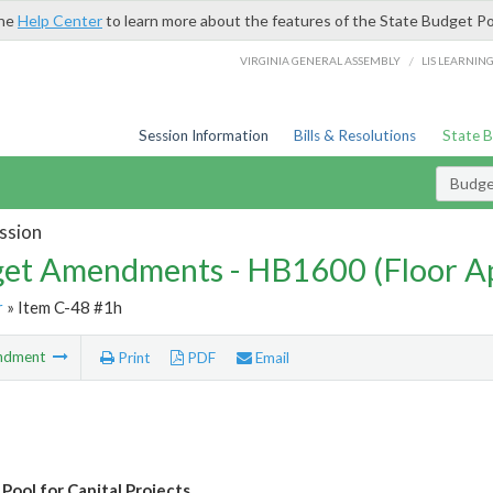
the
Help Center
to learn more about the features of the State Budget Po
/
VIRGINIA GENERAL ASSEMBLY
LIS LEARNIN
Session Information
Bills & Resolutions
State 
Budg
ssion
et Amendments - HB1600 (Floor A
r
» Item C-48 #1h
ndment
Print
PDF
Email
Pool for Capital Projects