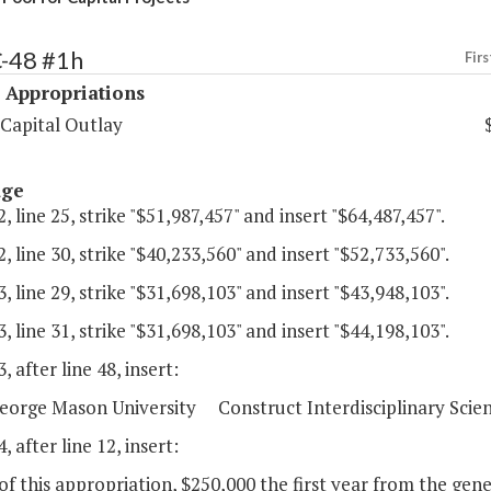
C-48 #1h
Firs
 Appropriations
 Capital Outlay
age
, line 25, strike "$51,987,457" and insert "$64,487,457".
, line 30, strike "$40,233,560" and insert "$52,733,560".
, line 29, strike "$31,698,103" and insert "$43,948,103".
, line 31, strike "$31,698,103" and insert "$44,198,103".
, after line 48, insert:
orge Mason University Construct Interdisciplinary Scienc
, after line 12, insert:
of this appropriation, $250,000 the first year from the gene