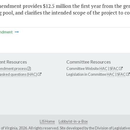
endment provides $12.5 million the first year from the gen
 pool, and clarifies the intended scope of the project to co
ndment
nt Resources
Committee Resources
endment process
Committee Website
HAC
|
SFAC
 asked questions (HAC)
Legislation in Committee
HAC
|
SFAC
LIS Home
Lobbyist-in-a-Box
Virginia, 2026. All rights reserved. Site developed by the
Division of Legislat