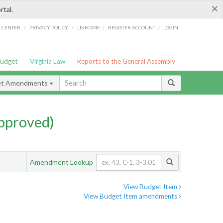
×
rtal.
/
/
/
/
G CENTER
PRIVACY POLICY
LIS HOME
REGISTER ACCOUNT
LOGIN
Budget
Virginia Law
Reports to the General Assembly
et Amendments
pproved)
Amendment Lookup
View Budget Item
View Budget Item amendments