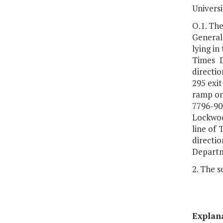
Universi
O.1. Th
General
lying in
Times D
directio
295 exit
ramp on
7796-90
Lockwood
line of 
directi
Departm
2. The s
Explan