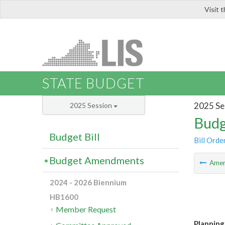
Visit 
LIS
STATE BUDGET
2025 Se
2025 Session
Budg
Budget Bill
Bill Orde
Budget Amendments
Ame
2024 - 2026 Biennium
HB1600
Member Request
Planning 