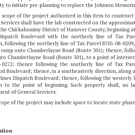
ty to initiate pre-planning to replace the Johnson Memorial
e scope of the project authorized in this item to constru
 Services shall have the lab constructed on the approxima
 the Chickahominy District of Hanover County, beginning at
ispatch Boulevard with the northerly line of Tax Parc
n, following the northerly line of Tax Parcel 8705-08-0209, 
 ramp onto Chamberlayne Road (Route 301); thence, followi
to Chamberlayne Road (Route 301), to a point of intersect
-0272; thence following the southerly line of Tax Parc
 Boulevard; thence, in a southeasterly direction, along a r
Times Dispatch Boulevard; thence, following the westerly 
on to the point of beginning. Such property shall, no l
ent of General Services.
cope of the project may include space to locate state phar
ation