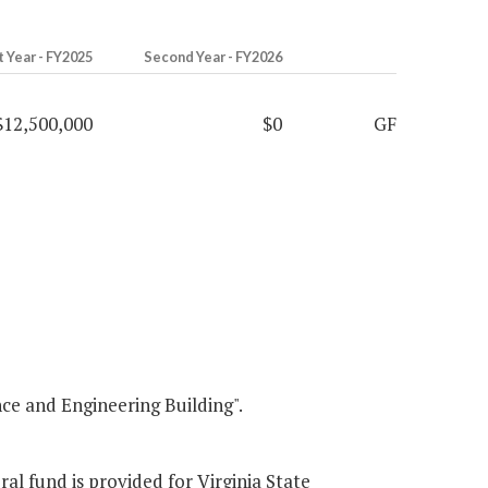
t Year - FY2025
Second Year - FY2026
$12,500,000
$0
GF
e and Engineering Building".
ral fund is provided for Virginia State