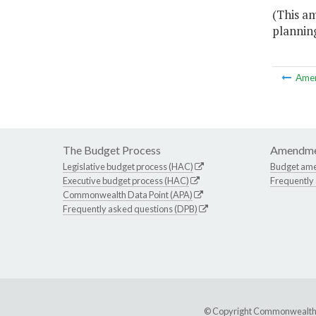
(This am
planning
Ame
The Budget Process
Amendme
Legislative budget process (HAC)
Budget am
Executive budget process (HAC)
Frequently
Commonwealth Data Point (APA)
Frequently asked questions (DPB)
© Copyright Commonwealth of 