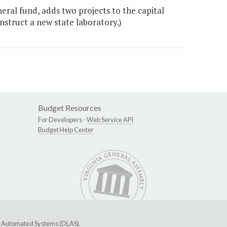
eral fund, adds two projects to the capital
nstruct a new state laboratory.)
Budget Resources
For Developers -
Web Service API
Budget Help Center
ive Automated Systems (DLAS)
.