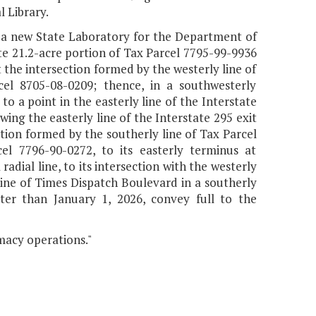
 Library.
ct a new State Laboratory for the Department of
te 21.2-acre portion of Tax Parcel 7795-99-9936
 the intersection formed by the westerly line of
el 8705-08-0209; thence, in a southwesterly
to a point in the easterly line of the Interstate
ng the easterly line of the Interstate 295 exit
ion formed by the southerly line of Tax Parcel
el 7796-90-0272, to its easterly terminus at
adial line, to its intersection with the westerly
line of Times Dispatch Boulevard in a southerly
ater than January 1, 2026, convey full to the
macy operations."