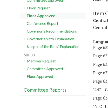
Committee Approved
Floor Request
Item 
Floor Approved
Central
Conference Report
Central
Governor's Recommendations
Governor's Veto Explanation
Langu
Keeper of the Rolls' Explanation
Page 632
SB800
Page 632
Member Request
Page 633
Committee Approved
Page 633
Floor Approved
Page 633
"247 Ge
Committee Reports
Page 634
"N. Out 