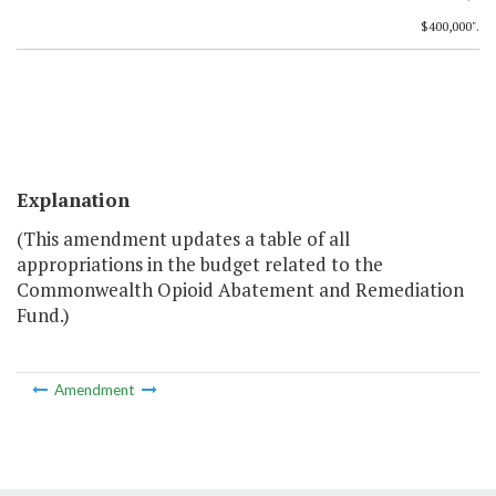
$400,000".
Explanation
(This amendment updates a table of all
appropriations in the budget related to the
Commonwealth Opioid Abatement and Remediation
Fund.)
Amendment