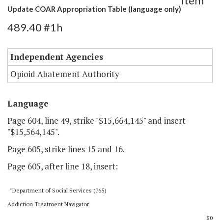
Item
Update COAR Appropriation Table (language only)
489.40 #1h
Independent Agencies
Opioid Abatement Authority
Language
Page 604, line 49, strike "$15,664,145" and insert
"$15,564,145".
Page 605, strike lines 15 and 16.
Page 605, after line 18, insert:
"Department of Social Services (765)
Addiction Treatment Navigator
$0