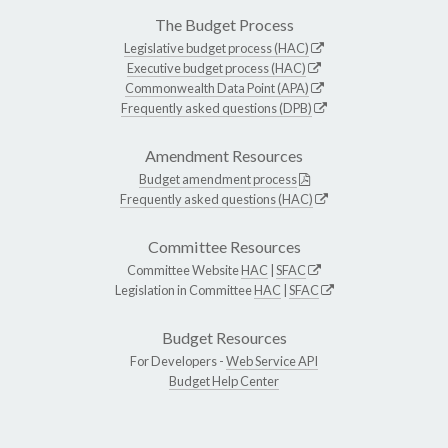
The Budget Process
Legislative budget process (HAC)
Executive budget process (HAC)
Commonwealth Data Point (APA)
Frequently asked questions (DPB)
Amendment Resources
Budget amendment process
Frequently asked questions (HAC)
Committee Resources
Committee Website
HAC
|
SFAC
Legislation in Committee
HAC
|
SFAC
Budget Resources
For Developers -
Web Service API
Budget Help Center