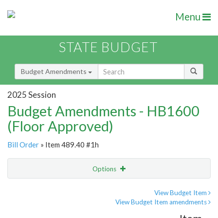
Menu
STATE BUDGET
Budget Amendments
2025 Session
Budget Amendments - HB1600
(Floor Approved)
Bill Order
» Item 489.40 #1h
Options
Amendment
Email
View Budget Item
View Budget Item amendments
Amendment Lookup