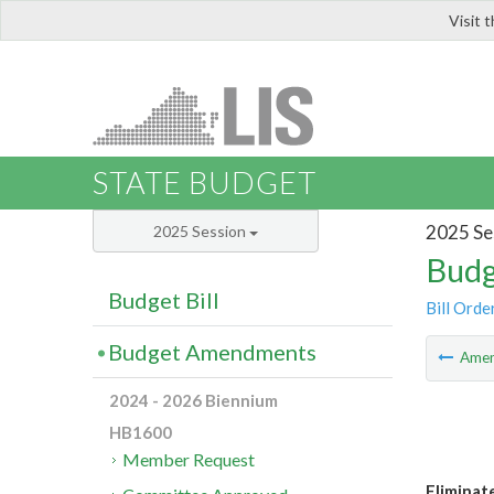
Visit 
LIS
STATE BUDGET
2025 Se
2025 Session
Budg
Budget Bill
Bill Orde
Budget Amendments
Ame
2024 - 2026 Biennium
HB1600
Member Request
Eliminat