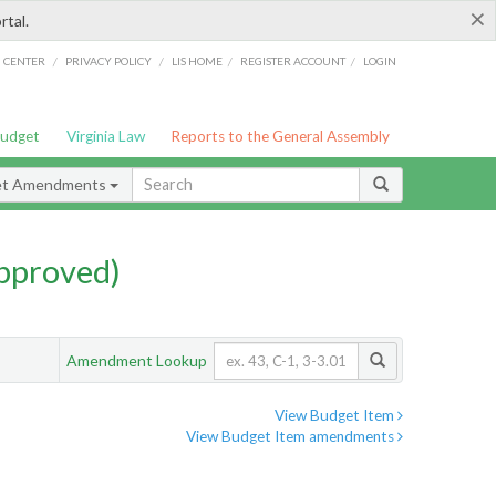
×
rtal.
/
/
/
/
G CENTER
PRIVACY POLICY
LIS HOME
REGISTER ACCOUNT
LOGIN
Budget
Virginia Law
Reports to the General Assembly
et Amendments
pproved)
Amendment Lookup
View Budget Item
View Budget Item amendments