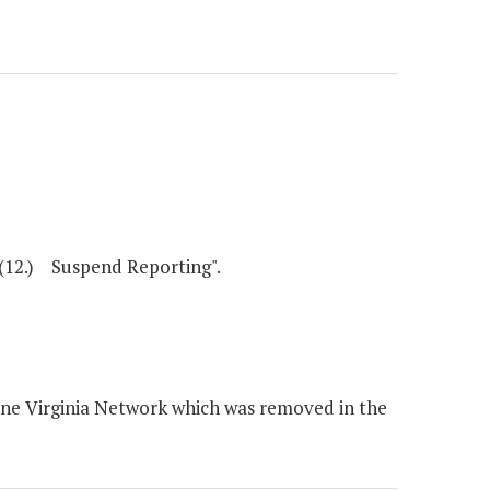
(12.) Suspend Reporting".
ne Virginia Network which was removed in the