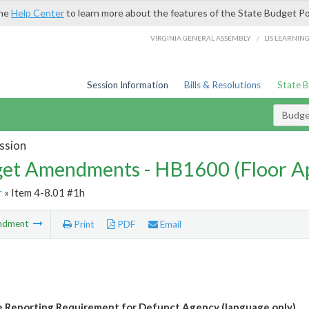
the
Help Center
to learn more about the features of the State Budget Po
/
VIRGINIA GENERAL ASSEMBLY
LIS LEARNIN
Session Information
Bills & Resolutions
State 
Budg
ssion
et Amendments - HB1600 (Floor A
r
» Item 4-8.01 #1h
ndment
Print
PDF
Email
e Reporting Requirement for Defunct Agency (language only)