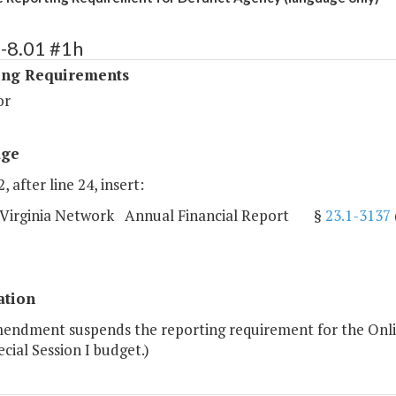
-8.01 #1h
ing Requirements
or
age
, after line 24, insert:
 Virginia Network Annual Financial Report §
23.1-3137
ation
mendment suspends the reporting requirement for the Onli
cial Session I budget.)