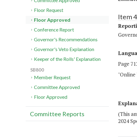
Committee Approved
Floor Request
Item 4
Floor Approved
Report
Conference Report
Govern
Governor's Recommendations
Governor's Veto Explanation
Langu
Keeper of the Rolls' Explanation
Page 712
SB800
"Online
Member Request
Committee Approved
Floor Approved
Explan
Committee Reports
(This a
2024 Spe