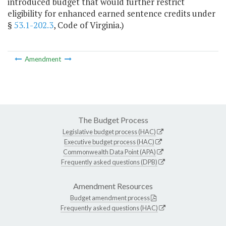
introduced budget that would further restrict
eligibility for enhanced earned sentence credits under
§
53.1-202.3
, Code of Virginia.)
Amendment
The Budget Process
Legislative budget process (HAC)
Executive budget process (HAC)
Commonwealth Data Point (APA)
Frequently asked questions (DPB)
Amendment Resources
Budget amendment process
Frequently asked questions (HAC)