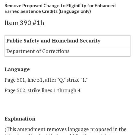
Remove Proposed Change to Eligibility for Enhanced
Earned Sentence Credits (language only)
Item 390 #1h
Public Safety and Homeland Security
Department of Corrections
Language
Page 501, line 51, after "Q." strike "1."
Page 502, strike lines 1 through 4.
Explanation
(This amendment removes language proposed in the