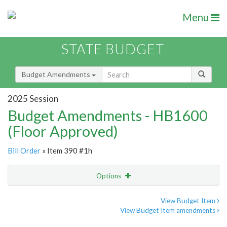
Menu
STATE BUDGET
Budget Amendments
2025 Session
Budget Amendments - HB1600
(Floor Approved)
Bill Order
» Item 390 #1h
Options
Amendment
Email
View Budget Item
View Budget Item amendments
Amendment Lookup