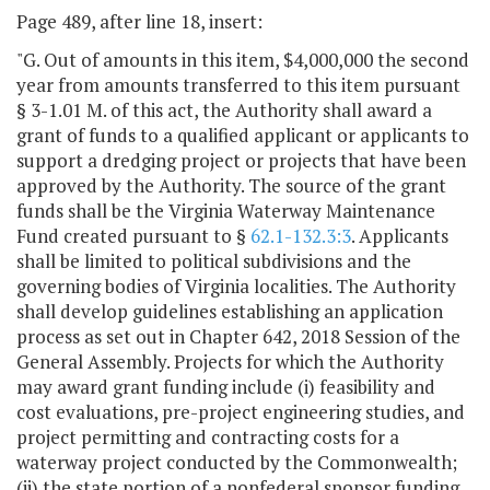
Page 489, after line 18, insert:
"G. Out of amounts in this item, $4,000,000 the second
year from amounts transferred to this item pursuant
§ 3-1.01 M. of this act, the Authority shall award a
grant of funds to a qualified applicant or applicants to
support a dredging project or projects that have been
approved by the Authority. The source of the grant
funds shall be the Virginia Waterway Maintenance
Fund created pursuant to §
62.1-132.3:3
. Applicants
shall be limited to political subdivisions and the
governing bodies of Virginia localities. The Authority
shall develop guidelines establishing an application
process as set out in Chapter 642, 2018 Session of the
General Assembly. Projects for which the Authority
may award grant funding include (i) feasibility and
cost evaluations, pre-project engineering studies, and
project permitting and contracting costs for a
waterway project conducted by the Commonwealth;
(ii) the state portion of a nonfederal sponsor funding