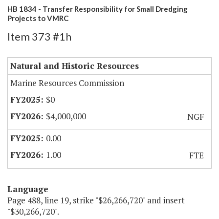
HB 1834 - Transfer Responsibility for Small Dredging
Projects to VMRC
Item 373 #1h
Natural and Historic Resources
Marine Resources Commission
$0
$4,000,000
NGF
0.00
1.00
FTE
Language
Page 488, line 19, strike "$26,266,720" and insert
"$30,266,720".