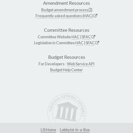
Amendment Resources
Budget amendment process
Frequently asked questions (HAC)
Committee Resources
Committee Website
HAC
|
SFAC
Legislation in Committee
HAC
|
SFAC
Budget Resources
For Developers -
Web Service API
Budget Help Center
LIS Home
Lobbyist-in-a-Box