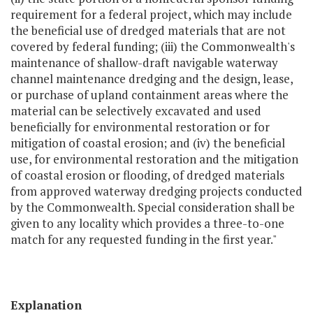
requirement for a federal project, which may include
the beneficial use of dredged materials that are not
covered by federal funding; (iii) the Commonwealth's
maintenance of shallow-draft navigable waterway
channel maintenance dredging and the design, lease,
or purchase of upland containment areas where the
material can be selectively excavated and used
beneficially for environmental restoration or for
mitigation of coastal erosion; and (iv) the beneficial
use, for environmental restoration and the mitigation
of coastal erosion or flooding, of dredged materials
from approved waterway dredging projects conducted
by the Commonwealth. Special consideration shall be
given to any locality which provides a three-to-one
match for any requested funding in the first year."
Explanation