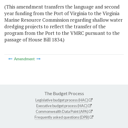
(This amendment transfers the language and second
year funding from the Port of Virginia to the Virginia
Marine Resource Commission regarding shallow water
dredging projects to reflect the transfer of the
program from the Port to the VMRC pursuant to the
passage of House Bill 1834.)
Amendment
The Budget Process
Legislative budget process (HAC)
Executive budget process (HAC)
Commonwealth Data Point (APA)
Frequently asked questions (DPB)