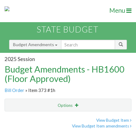
Menu
STATE BUDGET
Budget Amendments
2025 Session
Budget Amendments - HB1600
(Floor Approved)
Bill Order
» Item 373 #1h
Options
Amendment
Email
View Budget Item
View Budget Item amendments
Amendment Lookup