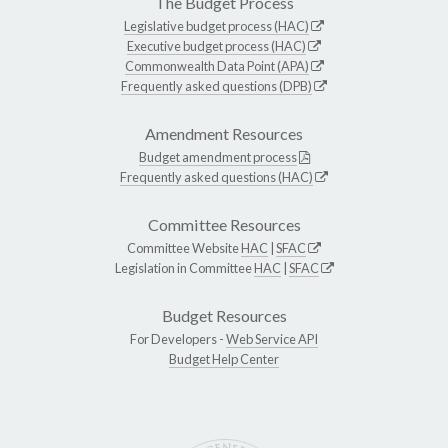
The Budget Process
Legislative budget process (HAC)
Executive budget process (HAC)
Commonwealth Data Point (APA)
Frequently asked questions (DPB)
Amendment Resources
Budget amendment process
Frequently asked questions (HAC)
Committee Resources
Committee Website
HAC
|
SFAC
Legislation in Committee
HAC
|
SFAC
Budget Resources
For Developers -
Web Service API
Budget Help Center