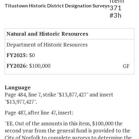
Item
Titustown Historic District Designation Surveys
371
#3h
Natural and Historic Resources
Department of Historic Resources
$0
$100,000
GF
Language
Page 484, line 7, strike "$13,877,427" and insert
"$13,977,427".
Page 487, after line 47, insert:
"EE. Out of the amounts in this item, $100,000 the
second year from the general fund is provided to the
City of Norfolk to complete surveys to determine the