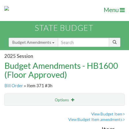
Menu
STATE BUDGET
Budget Amendments
2025 Session
Budget Amendments - HB1600
(Floor Approved)
Bill Order
» Item 371 #3h
Options
Amendment
Email
View Budget Item
View Budget Item amendments
Amendment Lookup