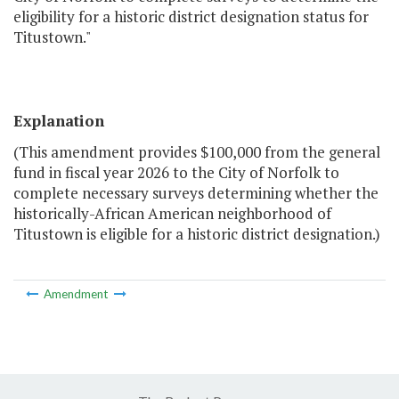
eligibility for a historic district designation status for
Titustown."
Explanation
(This amendment provides $100,000 from the general
fund in fiscal year 2026 to the City of Norfolk to
complete necessary surveys determining whether the
historically-African American neighborhood of
Titustown is eligible for a historic district designation.)
Amendment