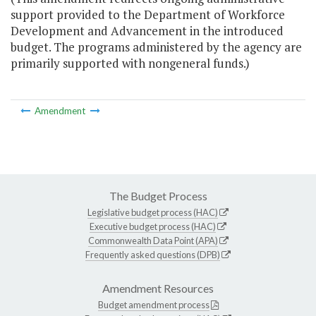
support provided to the Department of Workforce
Development and Advancement in the introduced
budget. The programs administered by the agency are
primarily supported with nongeneral funds.)
Amendment
The Budget Process
Legislative budget process (HAC)
Executive budget process (HAC)
Commonwealth Data Point (APA)
Frequently asked questions (DPB)
Amendment Resources
Budget amendment process