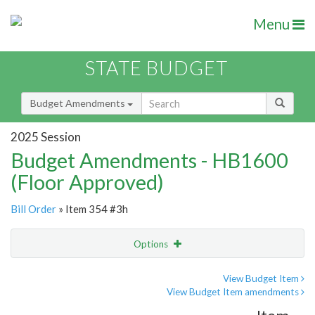
Menu
STATE BUDGET
Budget Amendments
2025 Session
Budget Amendments - HB1600
(Floor Approved)
Bill Order
» Item 354 #3h
Options
Amendment
Email
View Budget Item
View Budget Item amendments
Amendment Lookup