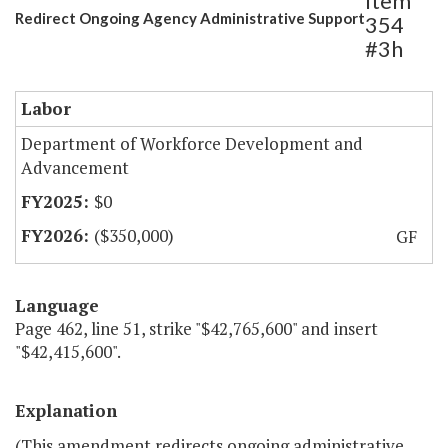
Item
Redirect Ongoing Agency Administrative Support
354
#3h
Labor
Department of Workforce Development and
Advancement
$0
($350,000)
GF
Language
Page 462, line 51, strike "$42,765,600" and insert
"$42,415,600".
Explanation
(This amendment redirects ongoing administrative