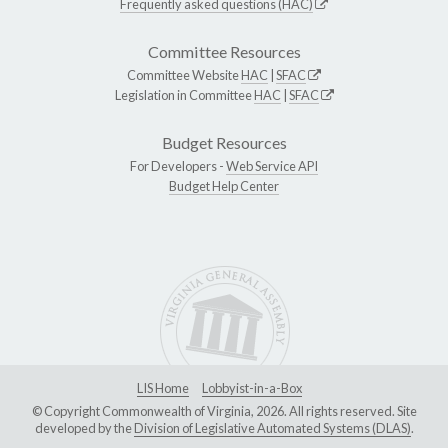
Frequently asked questions (HAC)
Committee Resources
Committee Website
HAC
|
SFAC
Legislation in Committee
HAC
|
SFAC
Budget Resources
For Developers -
Web Service API
Budget Help Center
LIS Home
Lobbyist-in-a-Box
© Copyright Commonwealth of Virginia, 2026. All rights reserved. Site
developed by the
Division of Legislative Automated Systems (DLAS)
.