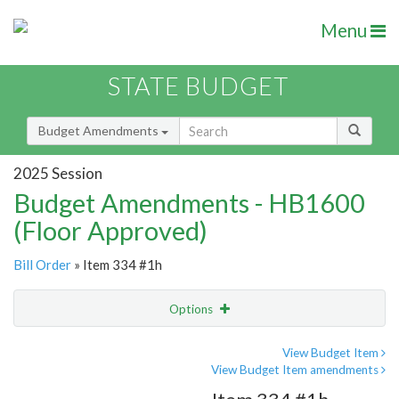
Menu
STATE BUDGET
Budget Amendments
2025 Session
Budget Amendments - HB1600
(Floor Approved)
Bill Order
» Item 334 #1h
Options
Amendment
Email
View Budget Item
View Budget Item amendments
Amendment Lookup