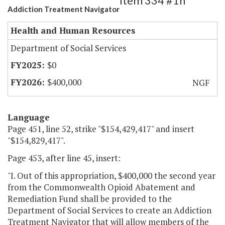
Item 334 #1h
Addiction Treatment Navigator
Health and Human Resources
Department of Social Services
$0
$400,000
NGF
Language
Page 451, line 52, strike "$154,429,417" and insert
"$154,829,417".
Page 453, after line 45, insert:
"I. Out of this appropriation, $400,000 the second year
from the Commonwealth Opioid Abatement and
Remediation Fund shall be provided to the
Department of Social Services to create an Addiction
Treatment Navigator that will allow members of the