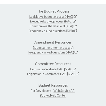
The Budget Process
Legislative budget process (HAC)
Executive budget process (HAC)
Commonwealth Data Point (APA)
Frequently asked questions (DPB)
Amendment Resources
Budget amendment process
Frequently asked questions (HAC)
Committee Resources
Committee Website
HAC
|
SFAC
Legislation in Committee
HAC
|
SFAC
Budget Resources
For Developers -
Web Service API
Budget Help Center