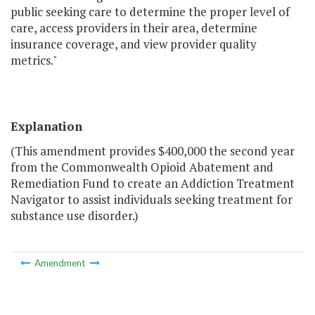
public seeking care to determine the proper level of
care, access providers in their area, determine
insurance coverage, and view provider quality
metrics."
Explanation
(This amendment provides $400,000 the second year
from the Commonwealth Opioid Abatement and
Remediation Fund to create an Addiction Treatment
Navigator to assist individuals seeking treatment for
substance use disorder.)
Amendment