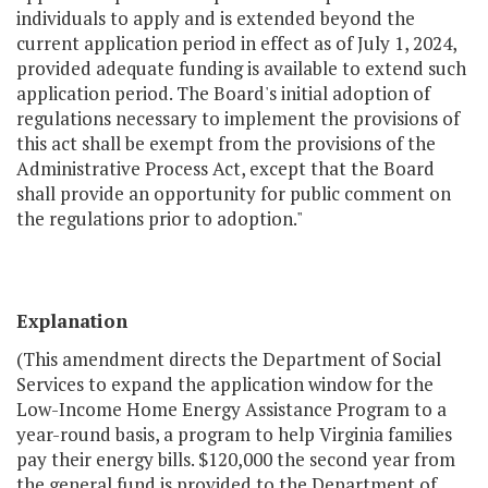
individuals to apply and is extended beyond the
current application period in effect as of July 1, 2024,
provided adequate funding is available to extend such
application period. The Board's initial adoption of
regulations necessary to implement the provisions of
this act shall be exempt from the provisions of the
Administrative Process Act, except that the Board
shall provide an opportunity for public comment on
the regulations prior to adoption."
Explanation
(This amendment directs the Department of Social
Services to expand the application window for the
Low-Income Home Energy Assistance Program to a
year-round basis, a program to help Virginia families
pay their energy bills. $120,000 the second year from
the general fund is provided to the Department of