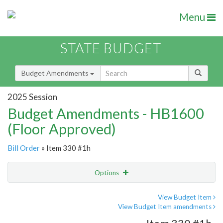
Menu
STATE BUDGET
Budget Amendments
2025 Session
Budget Amendments - HB1600
(Floor Approved)
Bill Order
» Item 330 #1h
Options
Amendment
Email
View Budget Item
View Budget Item amendments
Amendment Lookup