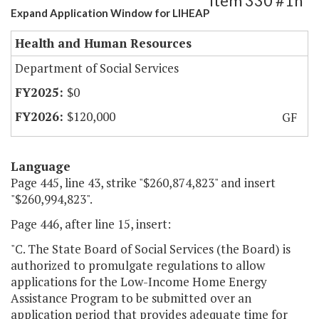
Item 330 #1h
Expand Application Window for LIHEAP
Health and Human Resources
Department of Social Services
$0
$120,000
GF
Language
Page 445, line 43, strike "$260,874,823" and insert
"$260,994,823".
Page 446, after line 15, insert:
"C. The State Board of Social Services (the Board) is
authorized to promulgate regulations to allow
applications for the Low-Income Home Energy
Assistance Program to be submitted over an
application period that provides adequate time for