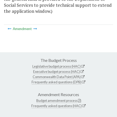
Social Services to provide technical support to extend
the application window.)
Amendment
The Budget Process
Legislative budget process (HAC)
Executive budget process (HAC)
Commonwealth Data Point (APA)
Frequently asked questions (DPB)
Amendment Resources
Budget amendment process
Frequently asked questions (HAC)