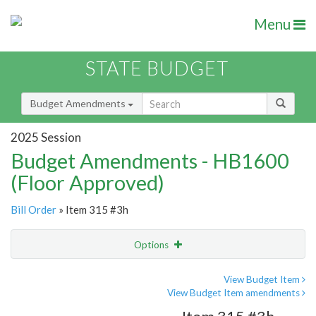
Menu
STATE BUDGET
Budget Amendments
2025 Session
Budget Amendments - HB1600
(Floor Approved)
Bill Order
» Item 315 #3h
Options
Amendment
Email
View Budget Item
View Budget Item amendments
Amendment Lookup