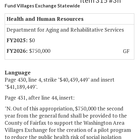
Item 315 #3h
Fund Villages Exchange Statewide
Health and Human Resources
Department for Aging and Rehabilitative Services
$0
$750,000
GF
Language
Page 430, line 4, strike "$40,439,449" and insert
"$41,189,449".
Page 431, after line 44, insert:
"N. Out of this appropriation, $750,000 the second
year from the general fund shall be provided to the
County of Fairfax to support the Washington Area
Villages Exchange for the creation of a pilot program
to reduce the public health risk of social isolation