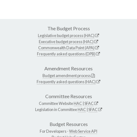
The Budget Process
Legislative budget process (HAC)
Executive budget process (HAC)
Commonwealth Data Point (APA)
Frequently asked questions (DPB)
Amendment Resources
Budget amendment process
Frequently asked questions (HAC)
Committee Resources
Committee Website
HAC
|
SFAC
Legislation in Committee
HAC
|
SFAC
Budget Resources
For Developers -
Web Service API