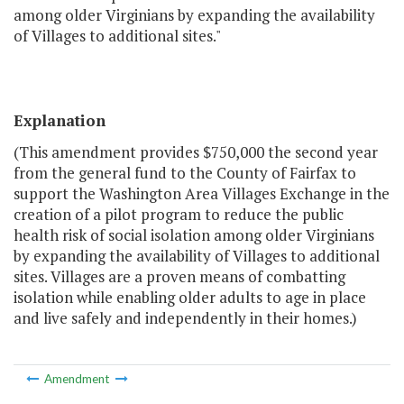
among older Virginians by expanding the availability
of Villages to additional sites."
Explanation
(This amendment provides $750,000 the second year
from the general fund to the County of Fairfax to
support the Washington Area Villages Exchange in the
creation of a pilot program to reduce the public
health risk of social isolation among older Virginians
by expanding the availability of Villages to additional
sites. Villages are a proven means of combatting
isolation while enabling older adults to age in place
and live safely and independently in their homes.)
Amendment