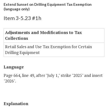
Extend Sunset on Drilling Equipment Tax Exemption
(language only)
Item 3-5.23 #1h
Adjustments and Modifications to Tax
Collections
Retail Sales and Use Tax Exemption for Certain
Drilling Equipment
Language
Page 664, line 49, after "July 1," strike "2025" and insert
"2026".
Explanation