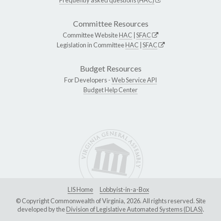
Committee Resources
Committee Website
HAC
|
SFAC
Legislation in Committee
HAC
|
SFAC
Budget Resources
For Developers -
Web Service API
Budget Help Center
LIS Home
Lobbyist-in-a-Box
© Copyright Commonwealth of Virginia, 2026. All rights reserved. Site
developed by the
Division of Legislative Automated Systems (DLAS)
.