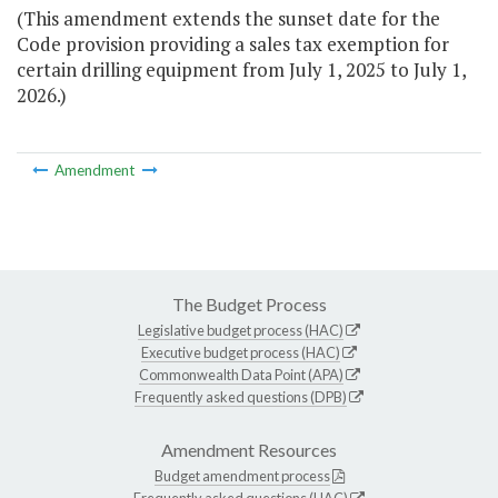
(This amendment extends the sunset date for the
Code provision providing a sales tax exemption for
certain drilling equipment from July 1, 2025 to July 1,
2026.)
Amendment
The Budget Process
Legislative budget process (HAC)
Executive budget process (HAC)
Commonwealth Data Point (APA)
Frequently asked questions (DPB)
Amendment Resources
Budget amendment process
Frequently asked questions (HAC)