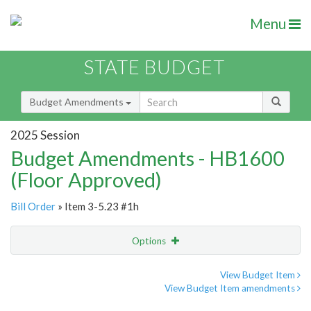
Menu
STATE BUDGET
Budget Amendments
2025 Session
Budget Amendments - HB1600
(Floor Approved)
Bill Order
» Item 3-5.23 #1h
Options
Amendment
Email
View Budget Item
View Budget Item amendments
Amendment Lookup