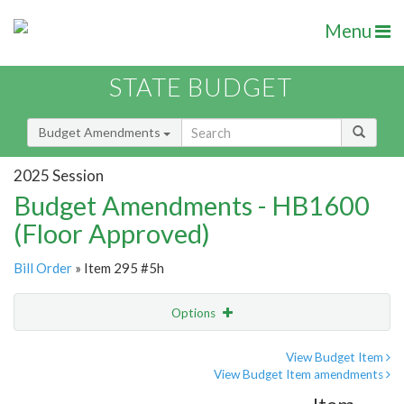
Menu
STATE BUDGET
Budget Amendments
2025 Session
Budget Amendments - HB1600
(Floor Approved)
Bill Order
» Item 295 #5h
Options
Amendment
Email
View Budget Item
View Budget Item amendments
Amendment Lookup