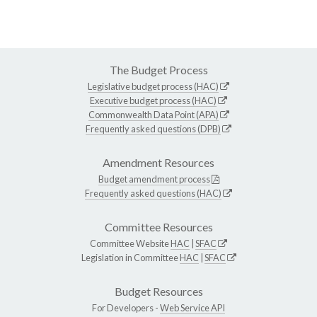
The Budget Process
Legislative budget process (HAC)
Executive budget process (HAC)
Commonwealth Data Point (APA)
Frequently asked questions (DPB)
Amendment Resources
Budget amendment process
Frequently asked questions (HAC)
Committee Resources
Committee Website
HAC
|
SFAC
Legislation in Committee
HAC
|
SFAC
Budget Resources
For Developers -
Web Service API