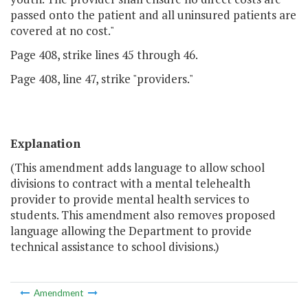
passed onto the patient and all uninsured patients are
covered at no cost."
Page 408, strike lines 45 through 46.
Page 408, line 47, strike "providers."
Explanation
(This amendment adds language to allow school
divisions to contract with a mental telehealth
provider to provide mental health services to
students. This amendment also removes proposed
language allowing the Department to provide
technical assistance to school divisions.)
Amendment