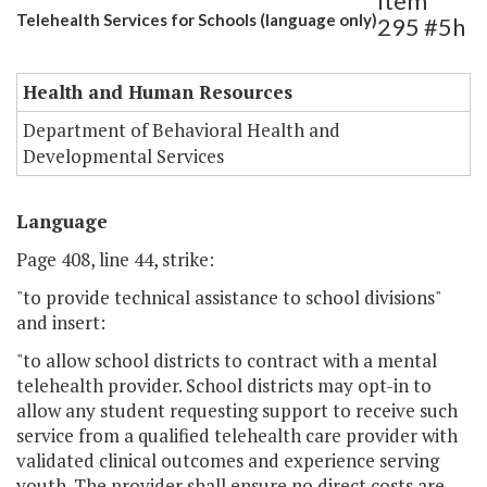
Item
Telehealth Services for Schools (language only)
295 #5h
Health and Human Resources
Department of Behavioral Health and
Developmental Services
Language
Page 408, line 44, strike:
"to provide technical assistance to school divisions"
and insert:
"to allow school districts to contract with a mental
telehealth provider. School districts may opt-in to
allow any student requesting support to receive such
service from a qualified telehealth care provider with
validated clinical outcomes and experience serving
youth. The provider shall ensure no direct costs are