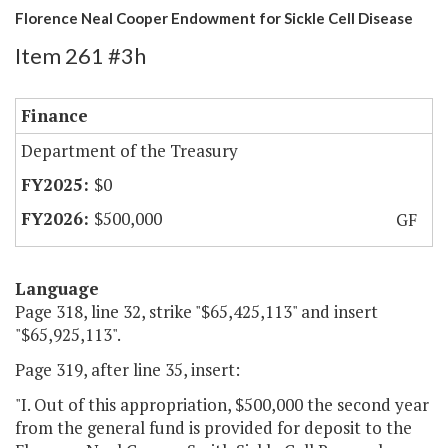
Florence Neal Cooper Endowment for Sickle Cell Disease
Item 261 #3h
Finance
Department of the Treasury
$0
$500,000
GF
Language
Page 318, line 32, strike "$65,425,113" and insert
"$65,925,113".
Page 319, after line 35, insert:
"I. Out of this appropriation, $500,000 the second year
from the general fund is provided for deposit to the