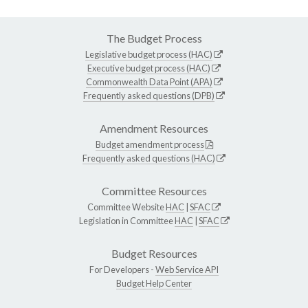
The Budget Process
Legislative budget process (HAC)
Executive budget process (HAC)
Commonwealth Data Point (APA)
Frequently asked questions (DPB)
Amendment Resources
Budget amendment process
Frequently asked questions (HAC)
Committee Resources
Committee Website
HAC
|
SFAC
Legislation in Committee
HAC
|
SFAC
Budget Resources
For Developers -
Web Service API
Budget Help Center