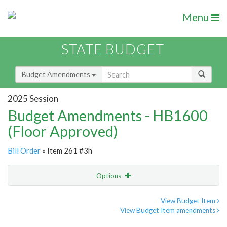
Menu
STATE BUDGET
Budget Amendments
2025 Session
Budget Amendments - HB1600
(Floor Approved)
Bill Order
» Item 261 #3h
Options
Amendment
Email
View Budget Item
View Budget Item amendments
Amendment Lookup