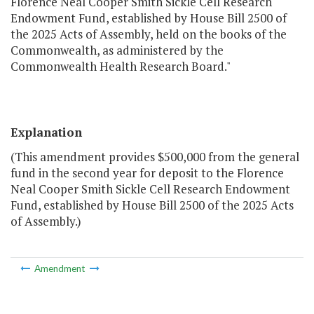
Florence Neal Cooper Smith Sickle Cell Research
Endowment Fund, established by House Bill 2500 of
the 2025 Acts of Assembly, held on the books of the
Commonwealth, as administered by the
Commonwealth Health Research Board."
Explanation
(This amendment provides $500,000 from the general
fund in the second year for deposit to the Florence
Neal Cooper Smith Sickle Cell Research Endowment
Fund, established by House Bill 2500 of the 2025 Acts
of Assembly.)
Amendment