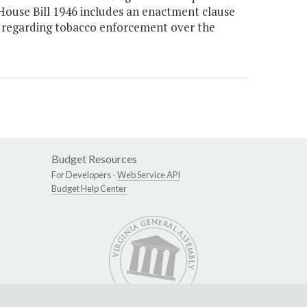
House Bill 1946 includes an enactment clause
 regarding tobacco enforcement over the
Budget Resources
For Developers -
Web Service API
Budget Help Center