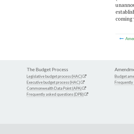
unannou
establi
coming 
Ame
The Budget Process
Amendme
Legislative budget process (HAC)
Budget am
Executive budget process (HAC)
Frequently
Commonwealth Data Point (APA)
Frequently asked questions (DPB)