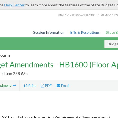
the
Help Center
to learn more about the features of the State Budget Po
/
VIRGINIA GENERAL ASSEMBLY
LIS LEARNIN
Session Information
Bills & Resolutions
State 
Budg
ssion
et Amendments - HB1600 (Floor A
r
» Item 258 #3h
ndment
Print
PDF
Email
AX from Tobacco Inspection Requirements (language only)