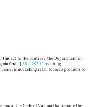
r this act to the contrary, the Department of
rginia Code §
59.1-293.12
requiring
dealer is not selling retail tobacco products to
ons of the Code of Virginia that require the