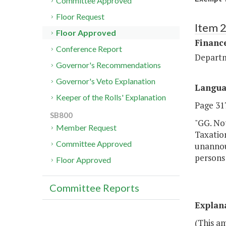
Committee Approved
Floor Request
Item 
Floor Approved
Financ
Conference Report
Departm
Governor's Recommendations
Governor's Veto Explanation
Langu
Keeper of the Rolls' Explanation
Page 317
SB800
"GG. Not
Member Request
Taxation
Committee Approved
unannoun
persons 
Floor Approved
Committee Reports
Explan
(This a