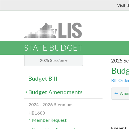
Visit 
LIS
STATE BUDGET
2025 Se
2025 Session
Budg
Budget Bill
Bill Orde
Budget Amendments
Ame
2024 - 2026 Biennium
HB1600
Member Request
Exempt T