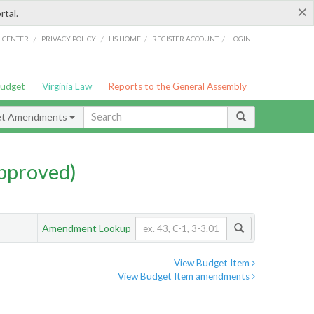
×
rtal.
/
/
/
/
G CENTER
PRIVACY POLICY
LIS HOME
REGISTER ACCOUNT
LOGIN
Budget
Virginia Law
Reports to the General Assembly
et Amendments
pproved)
Amendment Lookup
View Budget Item
View Budget Item amendments