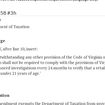
258 #3h
e
ent of Taxation
age
, after line 10, insert:
withstanding any other provision of the Code of Virginia o
 shall not be required to comply with the provisions of Vi
ced investigations every 24 months to verify that a retail 
under 21 years of age."
ation
mendment exempts the Department of Taxation from provisi