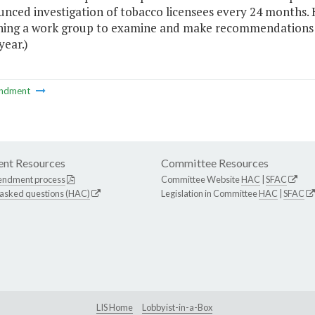
nced investigation of tobacco licensees every 24 months. 
shing a work group to examine and make recommendations
year.)
ndment
nt Resources
Committee Resources
endment process
Committee Website
HAC
|
SFAC
 asked questions (HAC)
Legislation in Committee
HAC
|
SFAC
LIS Home
Lobbyist-in-a-Box