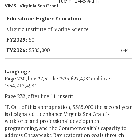
Item 148 #1h
VIMS - Virginia Sea Grant
Education: Higher Education
Virginia Institute of Marine Science
$0
$585,000
GF
Language
Page 230, line 27, strike "$33,627,498" and insert
"$34,212,498".
Page 232, after line 11, insert:
"P. Out of this appropriation, $585,000 the second year
is designated to enhance Virginia Sea Grant's
workforce and professional development
programming, and the Commonwealth's capacity to
address Chesapeake Bay restoration goals through