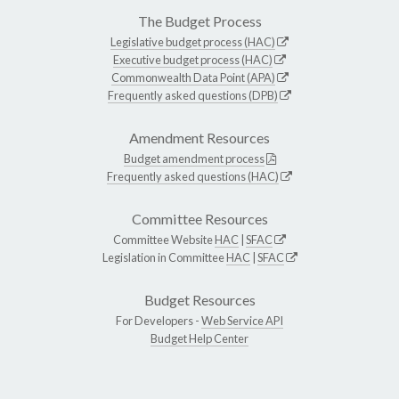
The Budget Process
Legislative budget process (HAC)
Executive budget process (HAC)
Commonwealth Data Point (APA)
Frequently asked questions (DPB)
Amendment Resources
Budget amendment process
Frequently asked questions (HAC)
Committee Resources
Committee Website
HAC
|
SFAC
Legislation in Committee
HAC
|
SFAC
Budget Resources
For Developers -
Web Service API
Budget Help Center