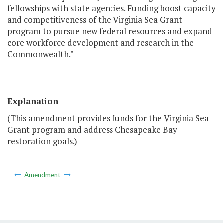
fellowships with state agencies. Funding boost capacity
and competitiveness of the Virginia Sea Grant
program to pursue new federal resources and expand
core workforce development and research in the
Commonwealth."
Explanation
(This amendment provides funds for the Virginia Sea
Grant program and address Chesapeake Bay
restoration goals.)
Amendment