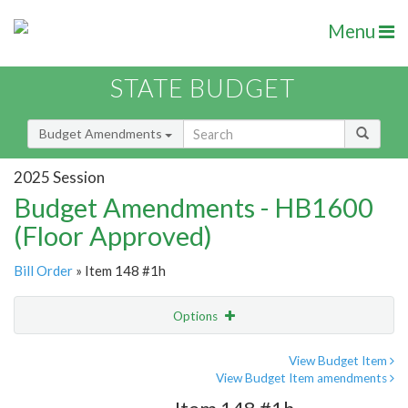
Menu
STATE BUDGET
Budget Amendments
2025 Session
Budget Amendments - HB1600
(Floor Approved)
Bill Order
» Item 148 #1h
Options
Amendment
Email
View Budget Item
View Budget Item amendments
Amendment Lookup