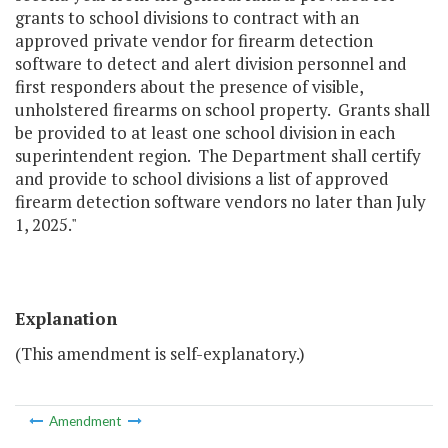
grants to school divisions to contract with an
approved private vendor for firearm detection
software to detect and alert division personnel and
first responders about the presence of visible,
unholstered firearms on school property. Grants shall
be provided to at least one school division in each
superintendent region. The Department shall certify
and provide to school divisions a list of approved
firearm detection software vendors no later than July
1, 2025."
Explanation
(This amendment is self-explanatory.)
Amendment