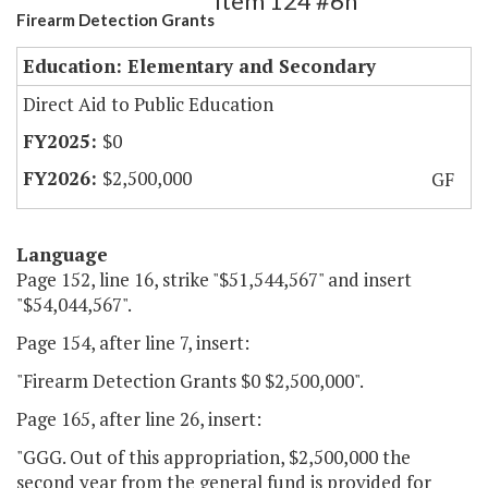
Item 124 #6h
Firearm Detection Grants
Education: Elementary and Secondary
Direct Aid to Public Education
$0
$2,500,000
GF
Language
Page 152, line 16, strike "$51,544,567" and insert
"$54,044,567".
Page 154, after line 7, insert:
"Firearm Detection Grants $0 $2,500,000".
Page 165, after line 26, insert:
"GGG. Out of this appropriation, $2,500,000 the
second year from the general fund is provided for