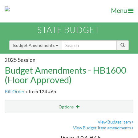
Menu
STATE BUDGET
Budget Amendments
2025 Session
Budget Amendments - HB1600
(Floor Approved)
Bill Order
» Item 124 #6h
Options
Amendment
Email
View Budget Item
View Budget Item amendments
Amendment Lookup