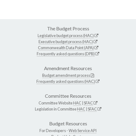
The Budget Process
Legislative budget process (HAC)
Executive budget process (HAC)
Commonwealth Data Point (APA)
Frequently asked questions (DPB)
Amendment Resources
Budget amendment process
Frequently asked questions (HAC)
Committee Resources
Committee Website
HAC
|
SFAC
Legislation in Committee
HAC
|
SFAC
Budget Resources
For Developers -
Web Service API