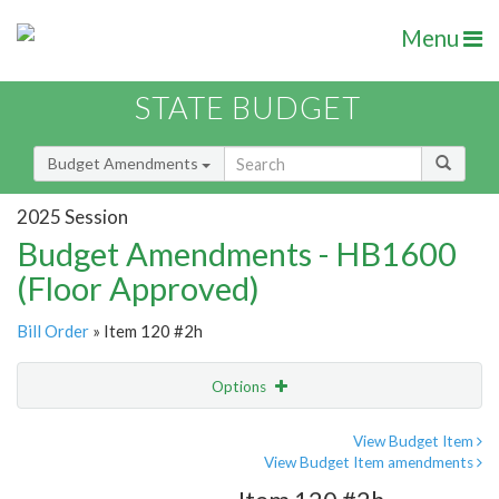
Menu
STATE BUDGET
Budget Amendments
2025 Session
Budget Amendments - HB1600
(Floor Approved)
Bill Order
» Item 120 #2h
Options
Amendment
Email
View Budget Item
View Budget Item amendments
Amendment Lookup