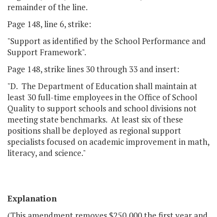
remainder of the line.
Page 148, line 6, strike:
"Support as identified by the School Performance and
Support Framework".
Page 148, strike lines 30 through 33 and insert:
"D. The Department of Education shall maintain at
least 30 full-time employees in the Office of School
Quality to support schools and school divisions not
meeting state benchmarks. At least six of these
positions shall be deployed as regional support
specialists focused on academic improvement in math,
literacy, and science."
Explanation
(This amendment removes $250,000 the first year and