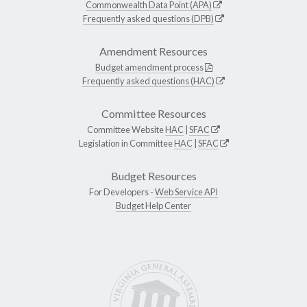
Commonwealth Data Point (APA)
Frequently asked questions (DPB)
Amendment Resources
Budget amendment process
Frequently asked questions (HAC)
Committee Resources
Committee Website
HAC
|
SFAC
Legislation in Committee
HAC
|
SFAC
Budget Resources
For Developers -
Web Service API
Budget Help Center