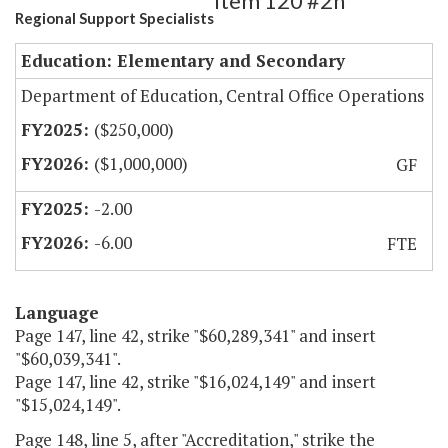
Item 120 #2h
Regional Support Specialists
Education: Elementary and Secondary
Department of Education, Central Office Operations
($250,000)
($1,000,000)
GF
-2.00
-6.00
FTE
Language
Page 147, line 42, strike "$60,289,341" and insert
"$60,039,341".
Page 147, line 42, strike "$16,024,149" and insert
"$15,024,149".
Page 148, line 5, after "Accreditation," strike the