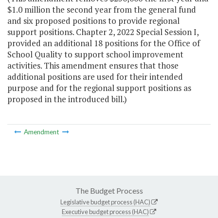
$1.0 million the second year from the general fund
and six proposed positions to provide regional
support positions. Chapter 2, 2022 Special Session I,
provided an additional 18 positions for the Office of
School Quality to support school improvement
activities. This amendment ensures that those
additional positions are used for their intended
purpose and for the regional support positions as
proposed in the introduced bill.)
Amendment
The Budget Process
Legislative budget process (HAC)
Executive budget process (HAC)