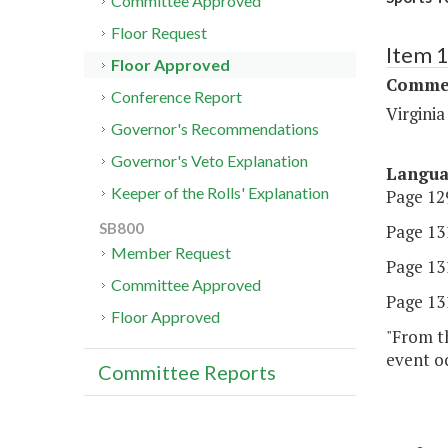
Committee Approved
Floor Request
Item 
Floor Approved
Commer
Conference Report
Virgini
Governor's Recommendations
Governor's Veto Explanation
Langu
Keeper of the Rolls' Explanation
Page 129
SB800
Page 131
Member Request
Page 131
Committee Approved
Page 131
Floor Approved
"From t
event o
Committee Reports