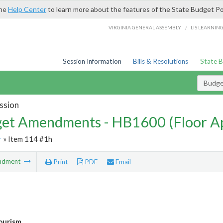
the
Help Center
to learn more about the features of the State Budget Po
/
VIRGINIA GENERAL ASSEMBLY
LIS LEARNIN
Session Information
Bills & Resolutions
State 
Budg
ssion
et Amendments - HB1600 (Floor A
r
» Item 114 #1h
ndment
Print
PDF
Email
ourism