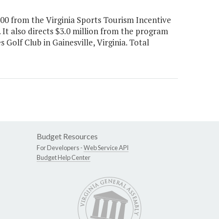
000 from the Virginia Sports Tourism Incentive
 It also directs $3.0 million from the program
olf Club in Gainesville, Virginia. Total
Budget Resources
For Developers -
Web Service API
Budget Help Center