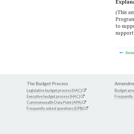
Explan
(This am
Program 
to suppo
support 
Ame
The Budget Process
Amendme
Legislative budget process (HAC)
Budget am
Executive budget process (HAC)
Frequently
Commonwealth Data Point (APA)
Frequently asked questions (DPB)