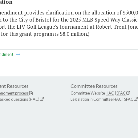
ation
endment provides clarification on the allocation of $500,
to the City of Bristol for the 2025 MLB Speed Way Classic.
rt the LIV Golf League's tournament at Robert Trent Jones G
for this grant program is $8.0 million.)
ndment
nt Resources
Committee Resources
endment process
Committee Website
HAC
|
SFAC
 asked questions (HAC)
Legislation in Committee
HAC
|
SFAC