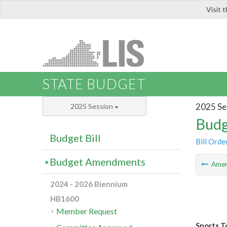
Visit 
LIS
STATE BUDGET
2025 Se
2025 Session
Budg
Budget Bill
Bill Orde
Budget Amendments
Ame
2024 - 2026 Biennium
HB1600
Member Request
Sports T