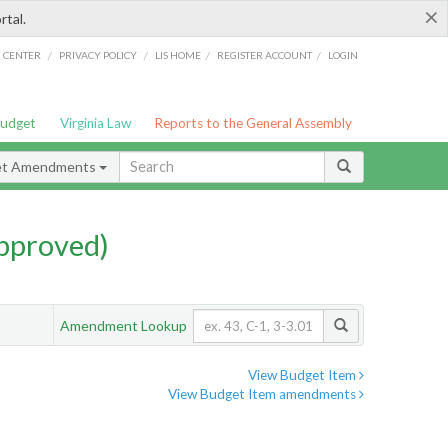
×
rtal.
/
/
/
/
G CENTER
PRIVACY POLICY
LIS HOME
REGISTER ACCOUNT
LOGIN
Budget
Virginia Law
Reports to the General Assembly
et Amendments
pproved)
Amendment Lookup
View Budget Item
View Budget Item amendments