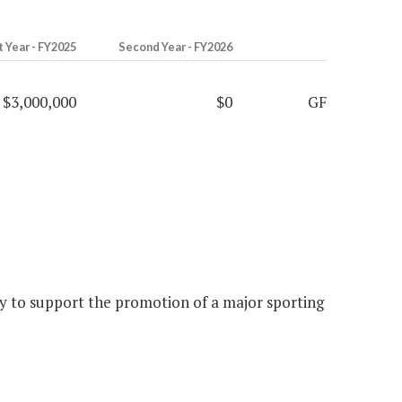
t Year - FY2025
Second Year - FY2026
$3,000,000
$0
GF
y to support the promotion of a major sporting