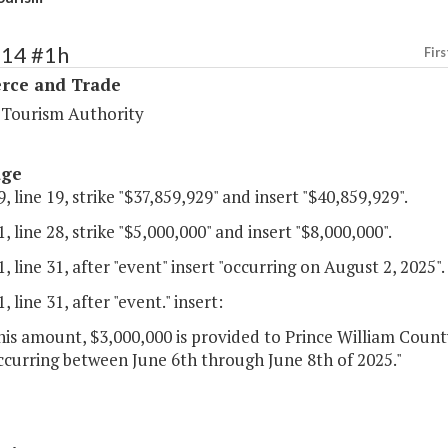
114 #1h
Firs
ce and Trade
a Tourism Authority
age
, line 19, strike "$37,859,929" and insert "$40,859,929".
, line 28, strike "$5,000,000" and insert "$8,000,000".
, line 31, after "event" insert "occurring on August 2, 2025".
, line 31, after "event." insert:
his amount, $3,000,000 is provided to Prince William Count
ccurring between June 6th through June 8th of 2025."