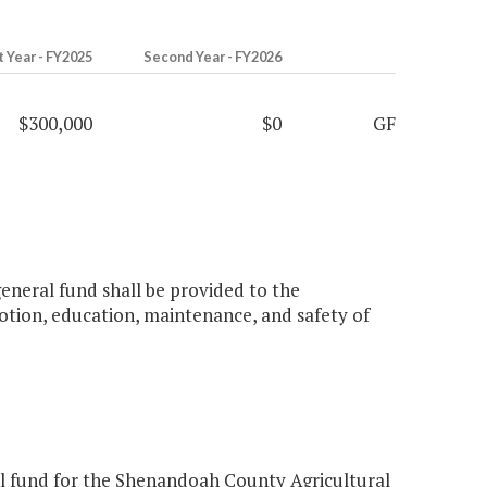
t Year - FY2025
Second Year - FY2026
$300,000
$0
GF
general fund shall be provided to the
ion, education, maintenance, and safety of
l fund for the Shenandoah County Agricultural