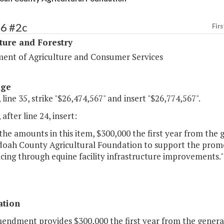
86 #2c
Firs
ture and Forestry
ent of Agriculture and Consumer Services
age
 line 35, strike "$26,474,567" and insert "$26,774,567".
 after line 24, insert:
the amounts in this item, $300,000 the first year from the 
oah County Agricultural Foundation to support the promot
cing through equine facility infrastructure improvements."
ation
mendment provides $300,000 the first year from the genera