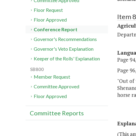
Committee Approved
Floor Request
Item 
Floor Approved
Agricul
Conference Report
Departm
Governor's Recommendations
Governor's Veto Explanation
Langu
Keeper of the Rolls' Explanation
Page 94,
SB800
Page 96,
Member Request
"Out of 
Committee Approved
Shenand
horse ra
Floor Approved
Committee Reports
Explan
(This a