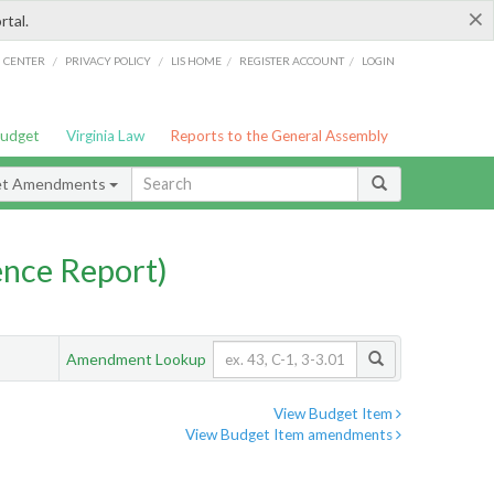
×
rtal.
/
/
/
/
G CENTER
PRIVACY POLICY
LIS HOME
REGISTER ACCOUNT
LOGIN
Budget
Virginia Law
Reports to the General Assembly
et Amendments
nce Report)
Amendment Lookup
View Budget Item
View Budget Item amendments