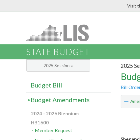
Visit 
LIS
STATE BUDGET
2025 Se
2025 Session
Budg
Budget Bill
Bill Orde
Budget Amendments
Ame
2024 - 2026 Biennium
HB1600
Member Request
Shenando