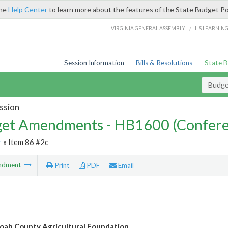
the
Help Center
to learn more about the features of the State Budget Po
/
VIRGINIA GENERAL ASSEMBLY
LIS LEARNIN
Session Information
Bills & Resolutions
State 
Budg
ssion
et Amendments - HB1600 (Confere
r
» Item 86 #2c
ndment
Print
PDF
Email
ah County Agricultural Foundation