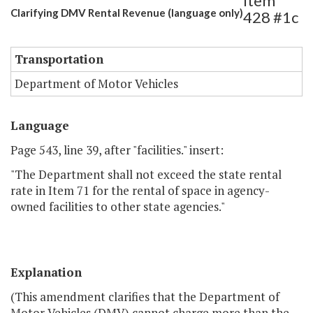
Item
Clarifying DMV Rental Revenue (language only)
428 #1c
Transportation
Department of Motor Vehicles
Language
Page 543, line 39, after "facilities." insert:
"The Department shall not exceed the state rental
rate in Item 71 for the rental of space in agency-
owned facilities to other state agencies."
Explanation
(This amendment clarifies that the Department of
Motor Vehicles (DMV) cannot charge more than the