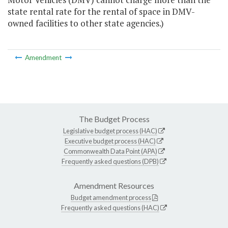
state rental rate for the rental of space in DMV-
owned facilities to other state agencies.)
Amendment
The Budget Process
Legislative budget process (HAC)
Executive budget process (HAC)
Commonwealth Data Point (APA)
Frequently asked questions (DPB)
Amendment Resources
Budget amendment process
Frequently asked questions (HAC)