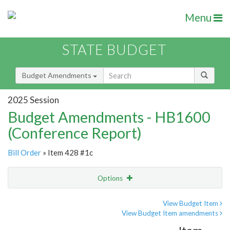
Menu
STATE BUDGET
Budget Amendments
2025 Session
Budget Amendments - HB1600
(Conference Report)
Bill Order
» Item 428 #1c
Options
Amendment
Email
View Budget Item
View Budget Item amendments
Amendment Lookup